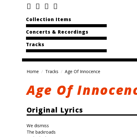
Collection Items
Concerts & Recordings
Tracks
Home
Tracks
Age Of Innocence
Age Of Innocen
Original Lyrics
We dismiss
The backroads