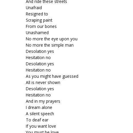
And ride these streets
Unafraid
Resigned to
Scraping paint
From our bones
Unashamed
No more the eye upon you
No more the simple man
Desolation yes
Hesitation no
Desolation yes
Hesitation no
As you might have guessed
All is never shown
Desolation yes
Hesitation no
And in my prayers
I dream alone
A silent speech
To deaf ear
If you want love
You must be love