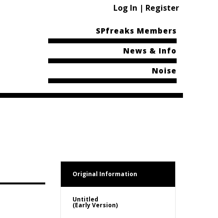
Log In | Register
SPfreaks Members
News & Info
Noise
Original Information
Untitled
(Early Version)