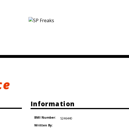
ce
Information
BMI Number:
5246440
Written By: