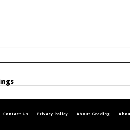
ings
Contact Us
Privacy Policy
About Grading
Abou