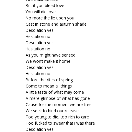
But if you bleed love
You will die love
No more the lie upon you
Cast in stone and autumn shade
Desolation yes
Hesitation no
Desolation yes
Hesitation no
As you might have sensed
We won’t make it home
Desolation yes
Hesitation no
Before the rites of spring
Come to mean all things
A little taste of what may come
A mere glimpse of what has gone
Cause for the moment we are free
We seek to bind our release
Too young to die, too rich to care
Too fucked to swear that I was there
Desolation yes