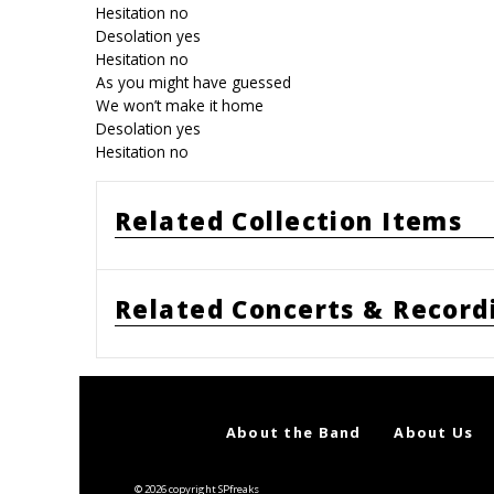
Hesitation no
Desolation yes
Hesitation no
As you might have guessed
We won’t make it home
Desolation yes
Hesitation no
Related Collection Items
Related Concerts & Record
About the Band
About Us
© 2026 copyright SPfreaks