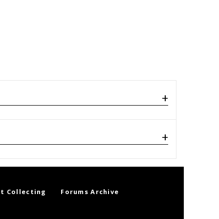
t Collecting
Forums Archive