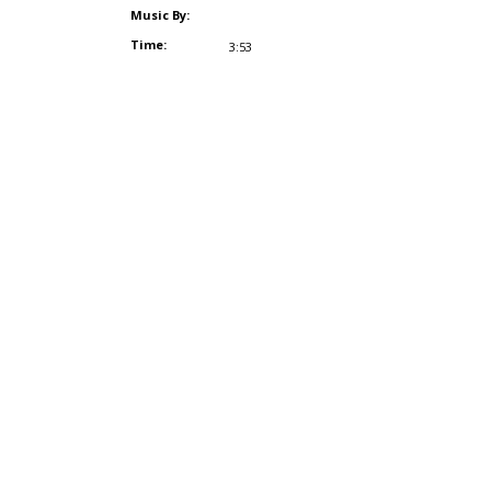
Music By:
Time:
3:53