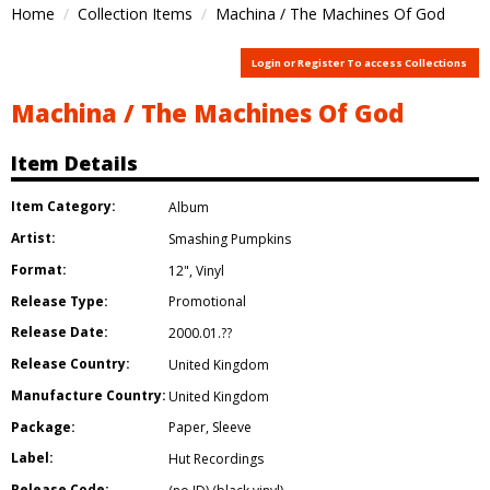
Home
Collection Items
Machina / The Machines Of God
Login or Register To access Collections
Machina / The Machines Of God
Item Details
Item Category:
Album
Artist:
Smashing Pumpkins
Format:
12"
,
Vinyl
Release Type:
Promotional
Release Date:
2000.01.??
Release Country:
United Kingdom
Manufacture Country:
United Kingdom
Package:
Paper
,
Sleeve
Label:
Hut Recordings
Release Code: