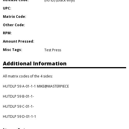
(no ID) (black vinyl)
UPC:
Matrix Code:
Other Code:
RPM:
Amount Pressed:
Misc Tags:
Test Press
Additional Information
All matrix codes of the 4 sides:
HUTDLP 59 A-01-1-1 MIKE@MASTERPIECE
HUTDLP 59 B-01-1-
HUTDLP 59 C-01-1-
HUTDLP 59 D-01-1-1