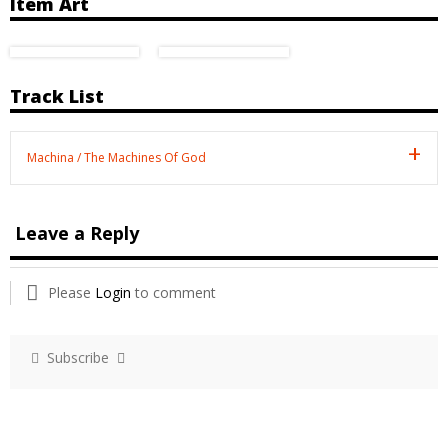
Item Art
Track List
Machina / The Machines Of God
Leave a Reply
Please
Login
to comment
Subscribe