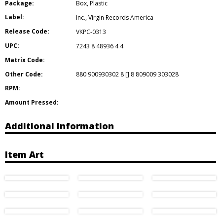
Package:
Box
,
Plastic
Label:
Inc.
,
Virgin Records America
Release Code:
VKPC-0313
UPC:
7243 8 48936 4 4
Matrix Code:
Other Code:
880 900930302 8 [] 8 809009 303028
RPM:
Amount Pressed:
Additional Information
Item Art