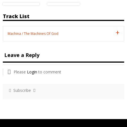
Track List
Machina / The Machines Of God
Leave a Reply
Please
Login
to comment
Subscribe