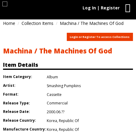
Log In | Register
Home
Collection Items
Machina / The Machines Of God
Login or Register To access Collections
Machina / The Machines Of God
Item Details
Item Category:
Album
Artist:
Smashing Pumpkins
Format:
Cassette
Release Type:
Commercial
Release Date:
2000.06.??
Release Country:
Korea
,
Republic Of
Manufacture Country:
Korea
,
Republic Of