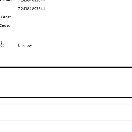
7 24384 89364 4
7 24384 89364 4
 Code:
Code:
t
d:
Unknown