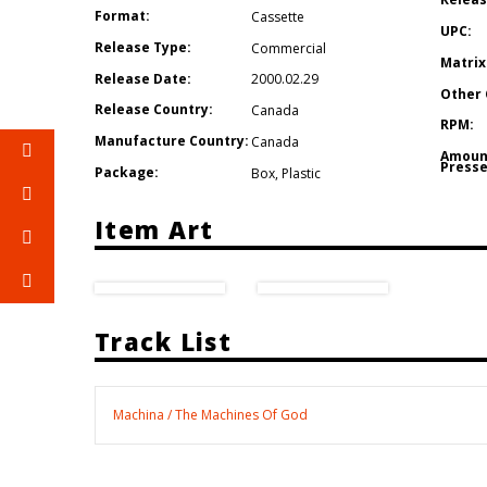
Format:
Cassette
UPC:
Release Type:
Commercial
Matrix
Release Date:
2000.02.29
Other 
Release Country:
Canada
RPM:
Manufacture Country:
Canada
Amoun
Presse
Package:
Box
,
Plastic
Item Art
Track List
Machina / The Machines Of God