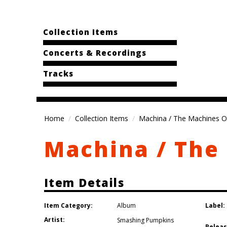
Collection Items
Concerts & Recordings
Tracks
Home
Collection Items
Machina / The Machines O
Machina / The
Item Details
Item Category:
Label:
Album
Artist:
Smashing Pumpkins
Releas