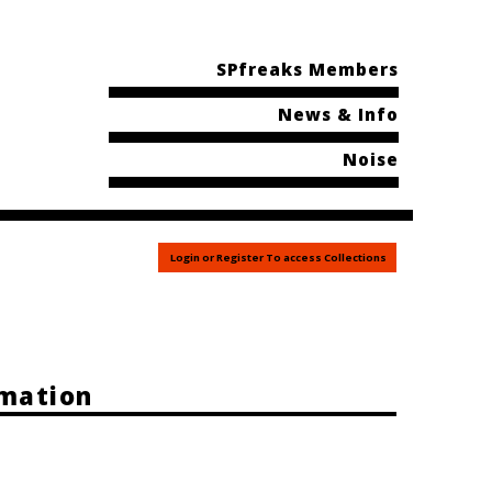
SPfreaks Members
News & Info
Noise
Login or Register To access Collections
rmation