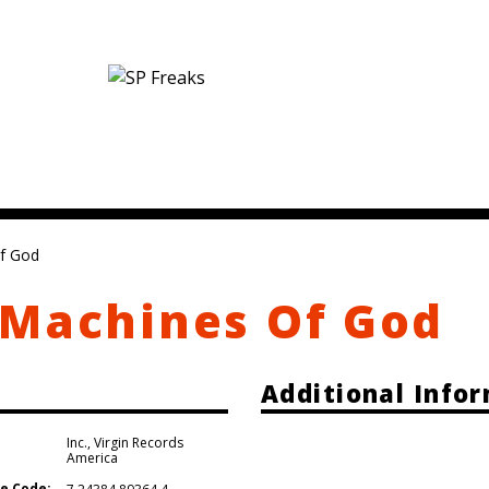
f God
 Machines Of God
Additional Info
Inc.
,
Virgin Records
America
e Code: