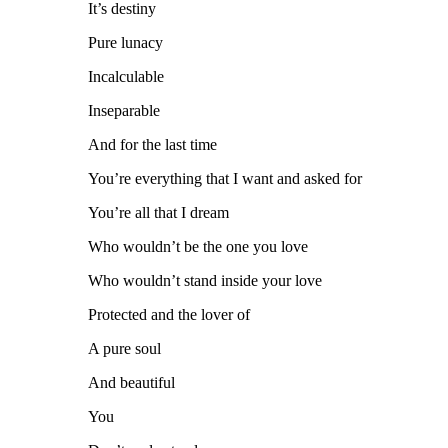
It’s destiny
Pure lunacy
Incalculable
Inseparable
And for the last time
You’re everything that I want and asked for
You’re all that I dream
Who wouldn’t be the one you love
Who wouldn’t stand inside your love
Protected and the lover of
A pure soul
And beautiful
You