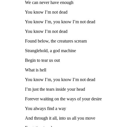
We can never have enough
You know I’m not dead
You know I’m, you know I’m not dead
You know I’m not dead
Found below, the creatures scream
Stranglehold, a god machine
Begin to tear us out
What is hell
You know I’m, you know I’m not dead
I’m just the tears inside your head
Forever waiting on the ways of your desire
You always find a way
And through it all, into us all you move