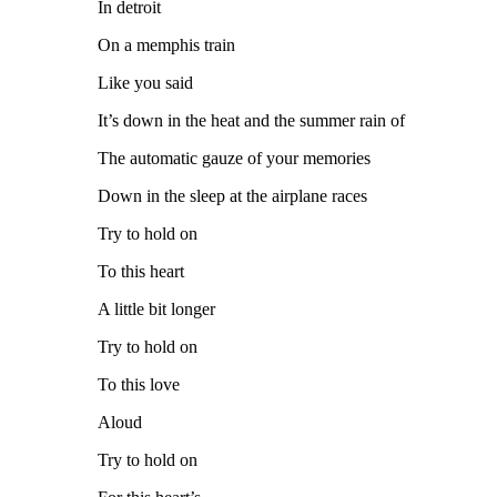
In detroit
On a memphis train
Like you said
It’s down in the heat and the summer rain of
The automatic gauze of your memories
Down in the sleep at the airplane races
Try to hold on
To this heart
A little bit longer
Try to hold on
To this love
Aloud
Try to hold on