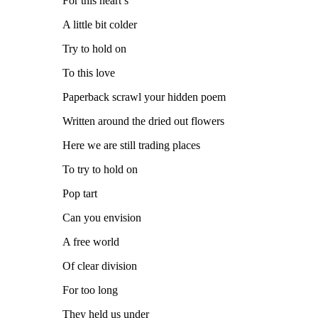
For this heart’s
A little bit colder
Try to hold on
To this love
Paperback scrawl your hidden poem
Written around the dried out flowers
Here we are still trading places
To try to hold on
Pop tart
Can you envision
A free world
Of clear division
For too long
They held us under