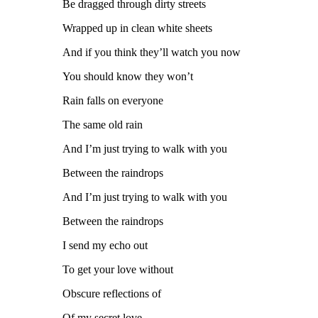
Be dragged through dirty streets
Wrapped up in clean white sheets
And if you think they’ll watch you now
You should know they won’t
Rain falls on everyone
The same old rain
And I’m just trying to walk with you
Between the raindrops
And I’m just trying to walk with you
Between the raindrops
I send my echo out
To get your love without
Obscure reflections of
Of my secret love