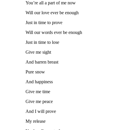
You’re all a part of me now
Will our love ever be enough
Just in time to prove
Will our words ever be enough
Just in time to lose
Give me sight
And barren breast
Pure snow
And happiness
Give me time
Give me peace
And I will prove
My release