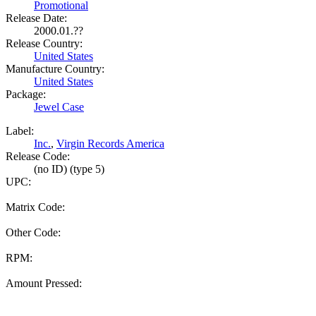
Promotional
Release Date:
2000.01.??
Release Country:
United States
Manufacture Country:
United States
Package:
Jewel Case
Label:
Inc.
,
Virgin Records America
Release Code:
(no ID) (type 5)
UPC:
Matrix Code:
Other Code:
RPM:
Amount Pressed: