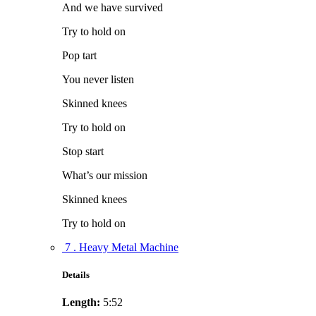
And we have survived
Try to hold on
Pop tart
You never listen
Skinned knees
Try to hold on
Stop start
What’s our mission
Skinned knees
Try to hold on
7 . Heavy Metal Machine
Details
Length:
5:52