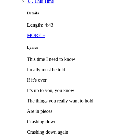
8 . This Time
Details
Length:
4:43
MORE
+
Lyrics
This time I need to know
I really must be told
If it’s over
It’s up to you, you know
The things you really want to hold
Are in pieces
Crashing down
Crashing down again