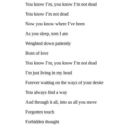
You know I’m, you know I’m not dead
You know I’m not dead
Now you know where I’ve been
As you sleep, torn I am
Weighted down patiently
Born of love
You know I’m, you know I’m not dead
I’m just living in my head
Forever waiting on the ways of your desire
You always find a way
And through it all, into us all you move
Forgotten touch
Forbidden thought