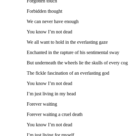
Forgotten touch
Forbidden thought
We can never have enough
You know I’m not dead
We all want to hold in the everlasting gaze
Enchanted in the rapture of his sentimental sway
But underneath the wheels lie the skulls of every cog
The fickle fascination of an everlasting god
You know I’m not dead
I’m just living in my head
Forever waiting
Forever waiting a cruel death
You know I’m not dead
I’m just living for myself