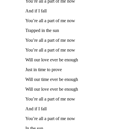
You’re all a part of me now
And if I fall
You’re all a part of me now
Trapped in the sun
You’re all a part of me now
You’re all a part of me now
Will our love ever be enough
Just in time to prove
Will our time ever be enough
Will our love ever be enough
You’re all a part of me now
And if I fall
You’re all a part of me now
In the sun