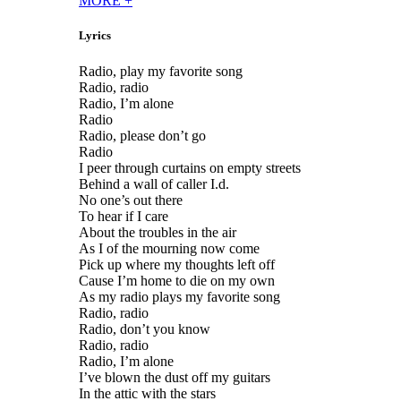
MORE
+
Lyrics
Radio, play my favorite song
Radio, radio
Radio, I’m alone
Radio
Radio, please don’t go
Radio
I peer through curtains on empty streets
Behind a wall of caller I.d.
No one’s out there
To hear if I care
About the troubles in the air
As I of the mourning now come
Pick up where my thoughts left off
Cause I’m home to die on my own
As my radio plays my favorite song
Radio, radio
Radio, don’t you know
Radio, radio
Radio, I’m alone
I’ve blown the dust off my guitars
In the attic with the stars