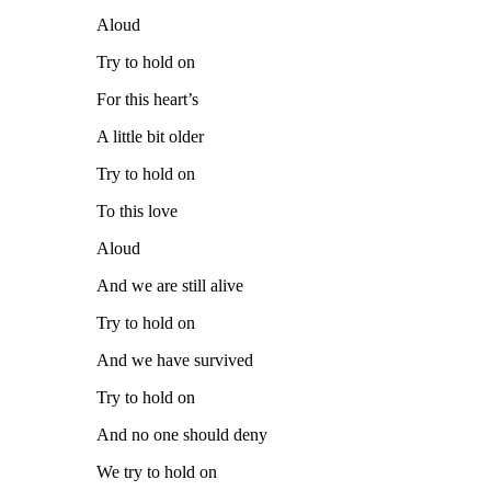
Aloud
Try to hold on
For this heart’s
A little bit older
Try to hold on
To this love
Aloud
And we are still alive
Try to hold on
And we have survived
Try to hold on
And no one should deny
We try to hold on