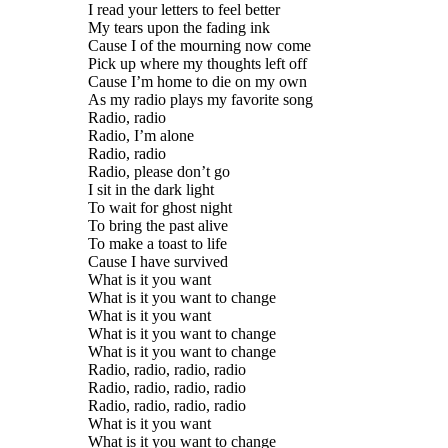
I read your letters to feel better
My tears upon the fading ink
Cause I of the mourning now come
Pick up where my thoughts left off
Cause I’m home to die on my own
As my radio plays my favorite song
Radio, radio
Radio, I’m alone
Radio, radio
Radio, please don’t go
I sit in the dark light
To wait for ghost night
To bring the past alive
To make a toast to life
Cause I have survived
What is it you want
What is it you want to change
What is it you want
What is it you want to change
What is it you want to change
Radio, radio, radio, radio
Radio, radio, radio, radio
Radio, radio, radio, radio
What is it you want
What is it you want to change