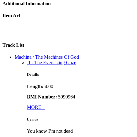
Additional Information
Item Art
Track List
Machina / The Machines Of God
1 . The Everlasting Gaze
Details
Length:
4:00
BMI Number:
5090964
MORE
+
Lyrics
You know I’m not dead