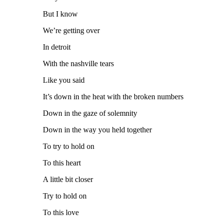
But I know
We’re getting over
In detroit
With the nashville tears
Like you said
It’s down in the heat with the broken numbers
Down in the gaze of solemnity
Down in the way you held together
To try to hold on
To this heart
A little bit closer
Try to hold on
To this love