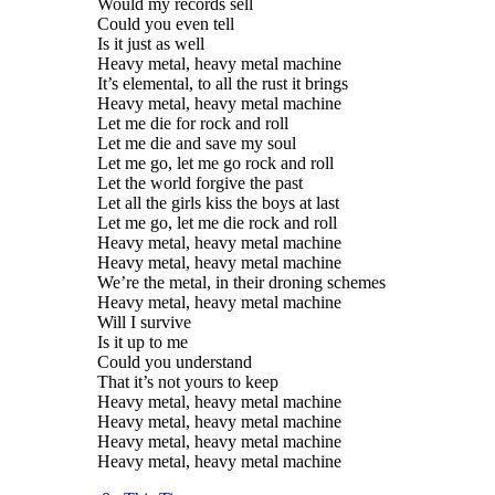
Would my records sell
Could you even tell
Is it just as well
Heavy metal, heavy metal machine
It’s elemental, to all the rust it brings
Heavy metal, heavy metal machine
Let me die for rock and roll
Let me die and save my soul
Let me go, let me go rock and roll
Let the world forgive the past
Let all the girls kiss the boys at last
Let me go, let me die rock and roll
Heavy metal, heavy metal machine
Heavy metal, heavy metal machine
We’re the metal, in their droning schemes
Heavy metal, heavy metal machine
Will I survive
Is it up to me
Could you understand
That it’s not yours to keep
Heavy metal, heavy metal machine
Heavy metal, heavy metal machine
Heavy metal, heavy metal machine
Heavy metal, heavy metal machine