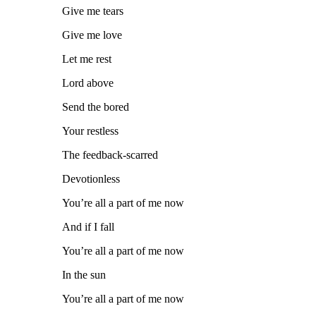
Give me tears
Give me love
Let me rest
Lord above
Send the bored
Your restless
The feedback-scarred
Devotionless
You’re all a part of me now
And if I fall
You’re all a part of me now
In the sun
You’re all a part of me now