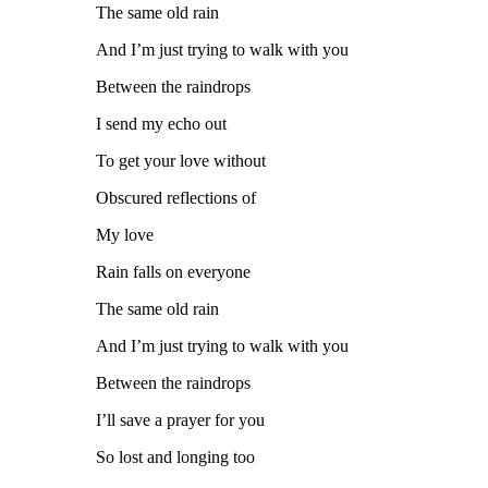
The same old rain
And I’m just trying to walk with you
Between the raindrops
I send my echo out
To get your love without
Obscured reflections of
My love
Rain falls on everyone
The same old rain
And I’m just trying to walk with you
Between the raindrops
I’ll save a prayer for you
So lost and longing too