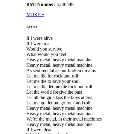
BMI Number:
5246449
MORE
+
Lyrics
If I were alive
If I were real
Would you survive
What would you feel
Heavy metal, heavy metal machine
Heavy metal, heavy metal machine
As sentimental as our broken dreams
Let me die for rock and roll
Let me die to save your soul
Let me die, let me die rock and roll
Let the world forgive the past
Let all the girls kiss the boys at last
Let me go, let me go rock and roll
Heavy metal, heavy metal machine
Heavy metal, heavy metal machine
We’re the metal, in their metal machines
Heavy metal, heavy metal machine
If I were dead