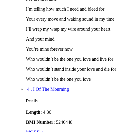
I’m telling how much I need and bleed for
Your every move and waking sound in my time
I’ll wrap my wrap my wire around your heart
And your mind
You’re mine forever now
Who wouldn’t be the one you love and live for
Who wouldn’t stand inside your love and die for
Who wouldn’t be the one you love
4 . I Of The Mourning
Details
Length:
4:36
BMI Number:
5246448