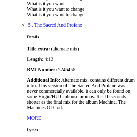
What is it you want
What is it you want to change
What is it you want to change
5 . The Sacred And Profane
Details
Title extra:
(alternate mix)
Length:
4:12
BMI Number:
5246456
Additional Info:
Alternate mix, contains different drum
intro. This version of The Sacred And Profane was
never commercially available, it can only be found on
some Virgin/HUT inhouse promos. It is 10 seconds
shorter as the final mix for the album Machina, The
Machines Of God.
MORE
+
Lyrics