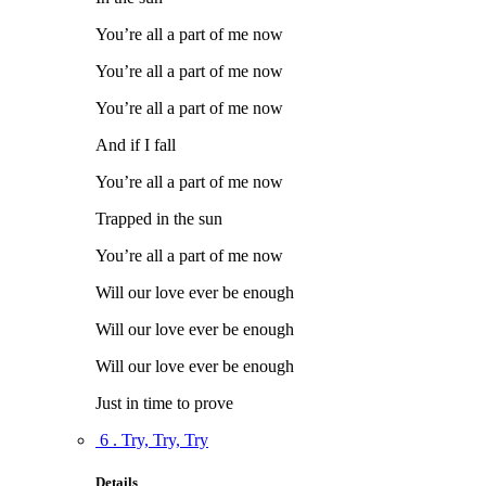
You’re all a part of me now
You’re all a part of me now
You’re all a part of me now
And if I fall
You’re all a part of me now
Trapped in the sun
You’re all a part of me now
Will our love ever be enough
Will our love ever be enough
Will our love ever be enough
Just in time to prove
6 . Try, Try, Try
Details