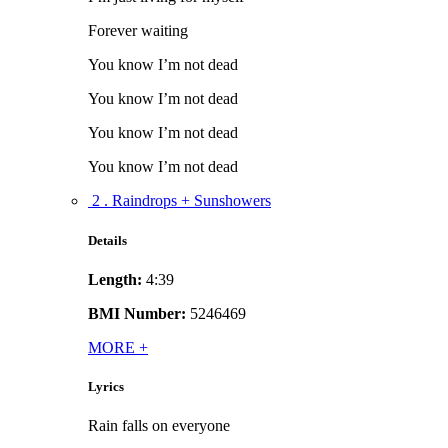
Forever waiting
You know I’m not dead
You know I’m not dead
You know I’m not dead
You know I’m not dead
2 . Raindrops + Sunshowers
Details
Length:
4:39
BMI Number:
5246469
MORE
+
Lyrics
Rain falls on everyone