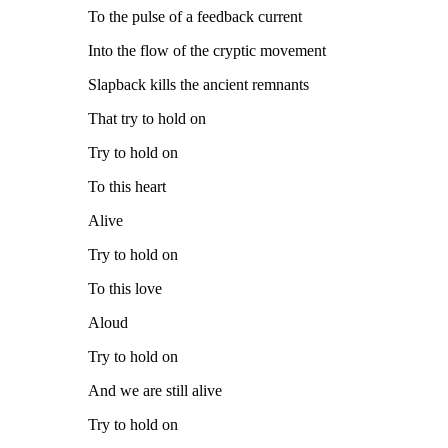
To the pulse of a feedback current
Into the flow of the cryptic movement
Slapback kills the ancient remnants
That try to hold on
Try to hold on
To this heart
Alive
Try to hold on
To this love
Aloud
Try to hold on
And we are still alive
Try to hold on