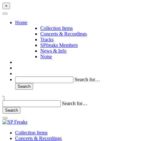
×
Home
Collection Items
Concerts & Recordings
Tracks
SPfreaks Members
News & Info
Noise
Search for…
';
Search for…
Collection Items
Concerts & Recordings