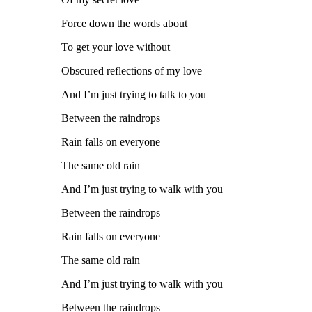
Force down the words about
To get your love without
Obscured reflections of my love
And I’m just trying to talk to you
Between the raindrops
Rain falls on everyone
The same old rain
And I’m just trying to walk with you
Between the raindrops
Rain falls on everyone
The same old rain
And I’m just trying to walk with you
Between the raindrops