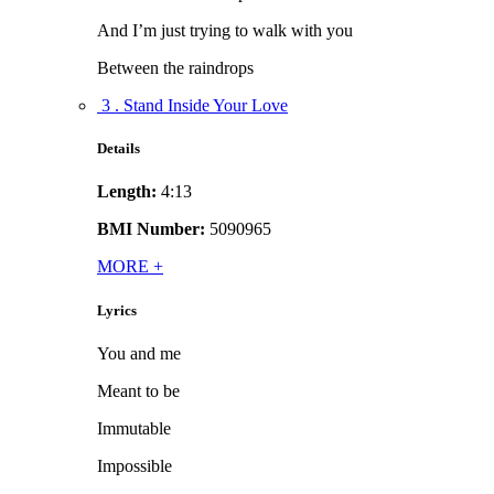
And I’m just trying to walk with you
Between the raindrops
3 . Stand Inside Your Love
Details
Length:
4:13
BMI Number:
5090965
MORE
+
Lyrics
You and me
Meant to be
Immutable
Impossible