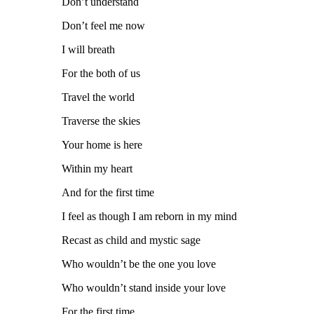
Don’t understand
Don’t feel me now
I will breath
For the both of us
Travel the world
Traverse the skies
Your home is here
Within my heart
And for the first time
I feel as though I am reborn in my mind
Recast as child and mystic sage
Who wouldn’t be the one you love
Who wouldn’t stand inside your love
For the first time