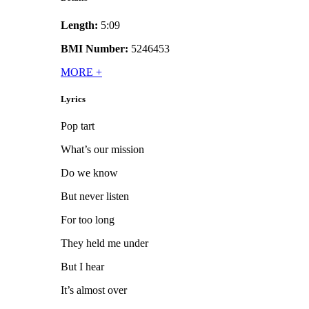
Length:
5:09
BMI Number:
5246453
MORE
+
Lyrics
Pop tart
What’s our mission
Do we know
But never listen
For too long
They held me under
But I hear
It’s almost over