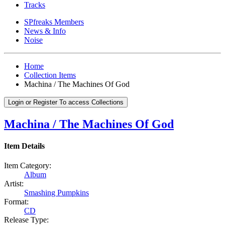
Tracks
SPfreaks Members
News & Info
Noise
Home
Collection Items
Machina / The Machines Of God
Login or Register To access Collections
Machina / The Machines Of God
Item Details
Item Category:
Album
Artist:
Smashing Pumpkins
Format:
CD
Release Type: