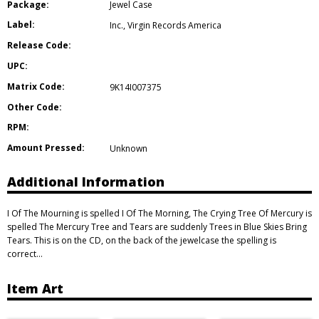
Package:
Jewel Case
Label:
Inc.
,
Virgin Records America
Release Code:
UPC:
Matrix Code:
9K14I007375
Other Code:
RPM:
Amount Pressed:
Unknown
Additional Information
I Of The Mourning is spelled I Of The Morning, The Crying Tree Of Mercury is
spelled The Mercury Tree and Tears are suddenly Trees in Blue Skies Bring
Tears. This is on the CD, on the back of the jewelcase the spelling is
correct…
Item Art