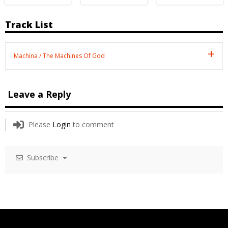
Track List
Machina / The Machines Of God
Leave a Reply
Please
Login
to comment
Subscribe