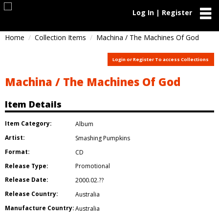
Log In | Register
Home
Collection Items
Machina / The Machines Of God
Login or Register To access Collections
Machina / The Machines Of God
Item Details
Item Category:
Album
Artist:
Smashing Pumpkins
Format:
CD
Release Type:
Promotional
Release Date:
2000.02.??
Release Country:
Australia
Manufacture Country:
Australia