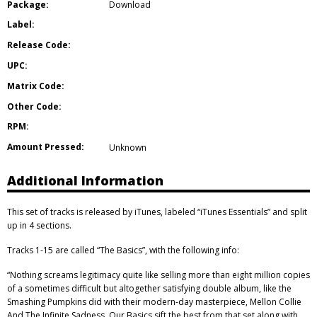
Package:
Download
Label:
Release Code:
UPC:
Matrix Code:
Other Code:
RPM:
Amount Pressed:
Unknown
Additional Information
This set of tracks is released by iTunes, labeled “iTunes Essentials” and split
up in 4 sections.
Tracks 1-15 are called “The Basics”, with the following info:
“Nothing screams legitimacy quite like selling more than eight million copies
of a sometimes difficult but altogether satisfying double album, like the
Smashing Pumpkins did with their modern-day masterpiece, Mellon Collie
And The Infinite Sadness. Our Basics sift the best from that set along with