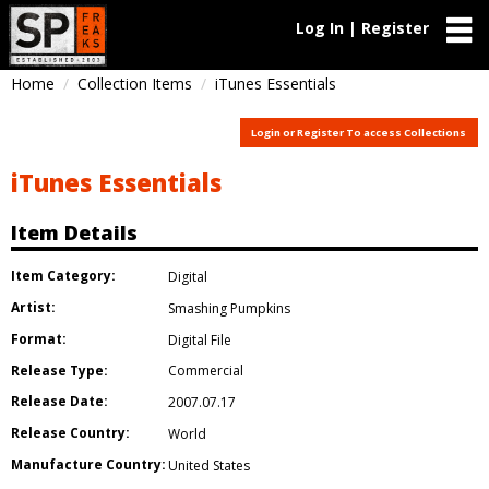
Log In | Register
Home
Collection Items
iTunes Essentials
Login or Register To access Collections
iTunes Essentials
Item Details
Item Category:
Digital
Artist:
Smashing Pumpkins
Format:
Digital File
Release Type:
Commercial
Release Date:
2007.07.17
Release Country:
World
Manufacture Country:
United States