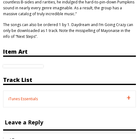
countless B-sides and rarities, he indulged the hard-to-pin-down Pumpkins
sound in nearly every genre imaginable. As a result, the group has a
massive catalog of truly incredible music.”
The songs can also be ordered 1 by 1. Daydream and I’m Going Crazy can
only be downloaded as 1 track. Note the misspelling of Mayonaise in the
info of “Next Steps”.
Item Art
Track List
iTunes Essentials
Leave a Reply