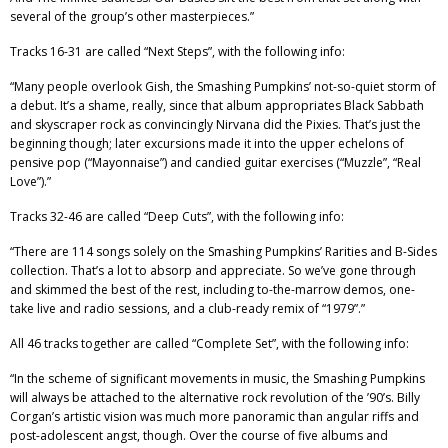
several of the group’s other masterpieces.”
Tracks 16-31 are called “Next Steps”, with the following info:
“Many people overlook Gish, the Smashing Pumpkins’ not-so-quiet storm of
a debut. It’s a shame, really, since that album appropriates Black Sabbath
and skyscraper rock as convincingly Nirvana did the Pixies. That’s just the
beginning though; later excursions made it into the upper echelons of
pensive pop (“Mayonnaise”) and candied guitar exercises (“Muzzle”, “Real
Love”).”
Tracks 32-46 are called “Deep Cuts”, with the following info:
“There are 114 songs solely on the Smashing Pumpkins’ Rarities and B-Sides
collection. That’s a lot to absorp and appreciate. So we’ve gone through
and skimmed the best of the rest, including to-the-marrow demos, one-
take live and radio sessions, and a club-ready remix of “1979”.”
All 46 tracks together are called “Complete Set”, with the following info:
“In the scheme of significant movements in music, the Smashing Pumpkins
will always be attached to the alternative rock revolution of the ’90’s. Billy
Corgan’s artistic vision was much more panoramic than angular riffs and
post-adolescent angst, though. Over the course of five albums and