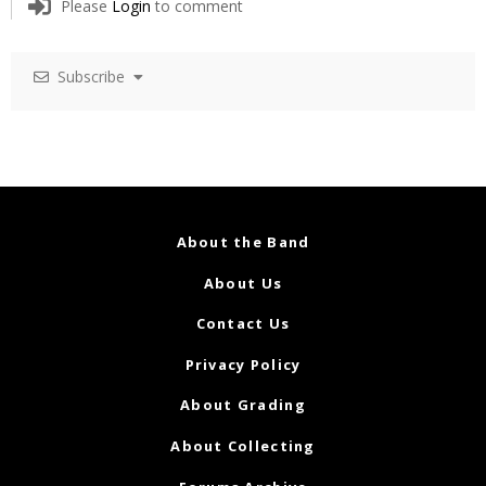
Please
Login
to comment
Subscribe
About the Band
About Us
Contact Us
Privacy Policy
About Grading
About Collecting