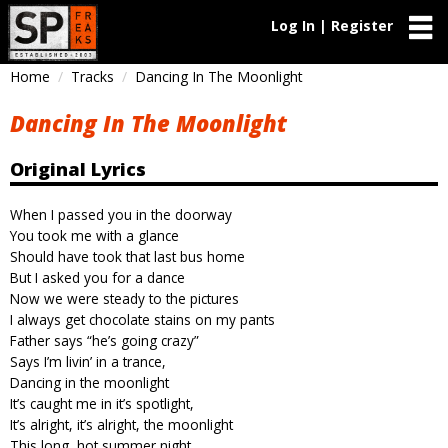
Log In | Register
Home
Tracks
Dancing In The Moonlight
Dancing In The Moonlight
Original Lyrics
When I passed you in the doorway
You took me with a glance
Should have took that last bus home
But I asked you for a dance
Now we were steady to the pictures
I always get chocolate stains on my pants
Father says “he’s going crazy”
Says I’m livin’ in a trance,
Dancing in the moonlight
It’s caught me in it’s spotlight,
It’s alright, it’s alright, the moonlight
This long, hot summer night