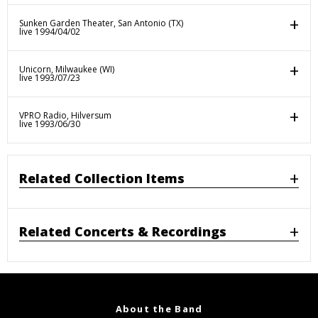
Sunken Garden Theater, San Antonio (TX)
live 1994/04/02
Unicorn, Milwaukee (WI)
live 1993/07/23
VPRO Radio, Hilversum
live 1993/06/30
Related Collection Items
Related Concerts & Recordings
About the Band