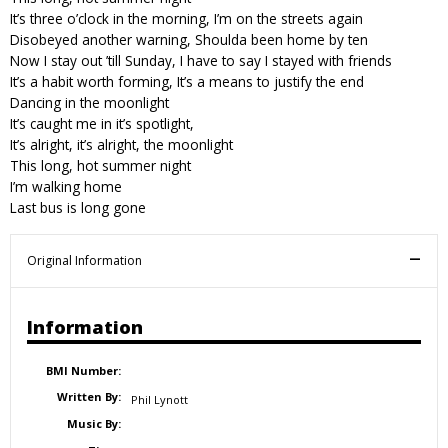
It’s three o’clock in the morning, I’m on the streets again
Disobeyed another warning, Shoulda been home by ten
Now I stay out ’till Sunday, I have to say I stayed with friends
It’s a habit worth forming, It’s a means to justify the end
Dancing in the moonlight
It’s caught me in it’s spotlight,
It’s alright, it’s alright, the moonlight
This long, hot summer night
I’m walking home
Last bus is long gone
Original Information
Information
BMI Number:
Written By:
Phil Lynott
Music By: