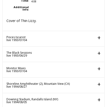
Time:
4:08
Additional
Info:
Cover of Thin Lizzy.
Pisces Iscariot
live 1993/07/04
The Black Sessions
live 1993/06/29
Monitor Mixes
live 1993/07/04
Shoreline Amphitheater (2), Mountain View (CA)
live 1994/08/27
Downing Stadium, Randalls Island (NY)
live 1994/08/05