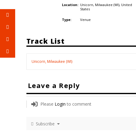
Unicorn, Milwaukee (WI),
United
Location:
States
Venue
Type:
Track List
Unicorn, Milwaukee (WI)
Leave a Reply
Please
Login
to comment
Subscribe