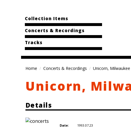
Collection Items
Concerts & Recordings
Tracks
Home
Concerts & Recordings
Unicorn, Milwaukee 
Unicorn, Milw
Details
1993.07.23
Date: