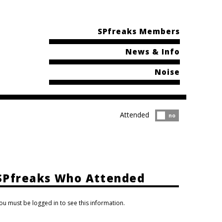
SPfreaks Members
News & Info
Noise
Attended
Attended?
no
SPfreaks Who Attended
ou must be logged in to see this information.