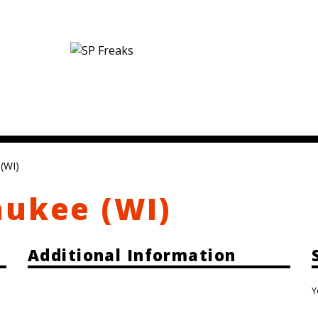
(WI)
aukee (WI)
Additional Information
Y