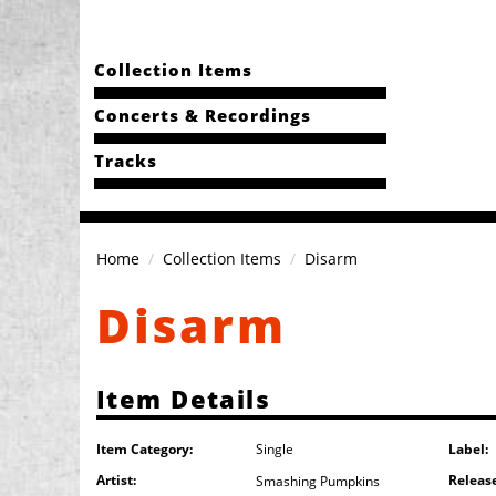
Collection Items
Concerts & Recordings
Tracks
Home
Collection Items
Disarm
Disarm
Item Details
Item Category:
Label:
Single
Artist:
Releas
Smashing Pumpkins