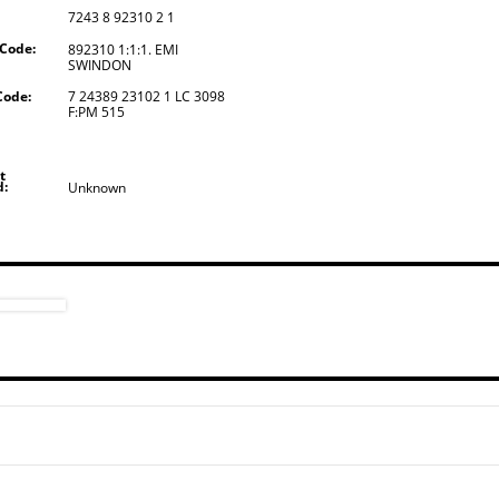
7243 8 92310 2 1
 Code:
892310 1:1:1. EMI
SWINDON
Code:
7 24389 23102 1 LC 3098
F:PM 515
t
d:
Unknown