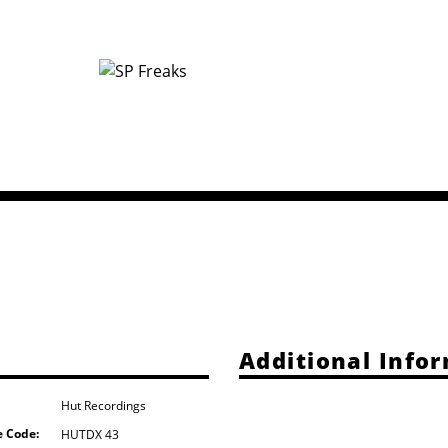
Additional Info
Hut Recordings
e Code:
HUTDX 43