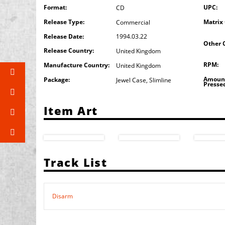
Format:
UPC:
CD
Release Type:
Matrix
Commercial
Release Date:
1994.03.22
Other 
Release Country:
United Kingdom
RPM:
Manufacture Country:
United Kingdom
Amoun
Package:
Jewel Case
,
Slimline
Presse
Item Art
Track List
Disarm