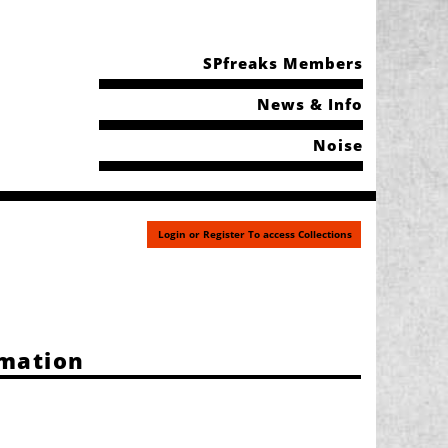
SPfreaks Members
News & Info
Noise
Login or Register To access Collections
rmation