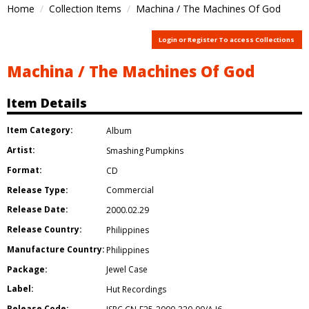
Home
Collection Items
Machina / The Machines Of God
Login or Register To access Collections
Machina / The Machines Of God
Item Details
Item Category:
Album
Artist:
Smashing Pumpkins
Format:
CD
Release Type:
Commercial
Release Date:
2000.02.29
Release Country:
Philippines
Manufacture Country:
Philippines
Package:
Jewel Case
Label:
Hut Recordings
Release Code: