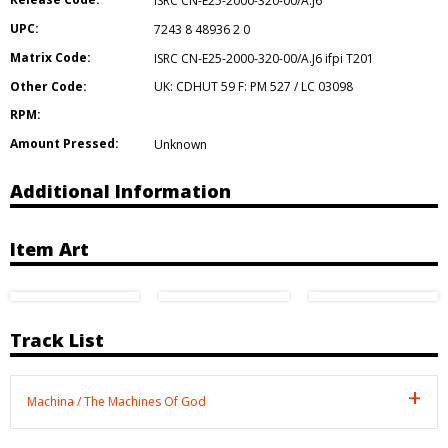
ISRC CN-E25-2000-320-00/A.J6
UPC:
7243 8 48936 2 0
Matrix Code:
ISRC CN-E25-2000-320-00/A.J6 ifpi T201
Other Code:
UK: CDHUT 59 F: PM 527 / LC 03098
RPM:
Amount Pressed:
Unknown
Additional Information
Item Art
Track List
Machina / The Machines Of God