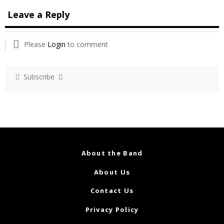
Leave a Reply
Please
Login
to comment
Subscribe
About the Band
About Us
Contact Us
Privacy Policy