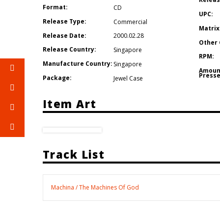
Format:
CD
UPC:
Release Type:
Commercial
Matrix
Release Date:
2000.02.28
Other 
Release Country:
Singapore
RPM:
Manufacture Country:
Singapore
Amoun
Presse
Package:
Jewel Case
Item Art
Track List
Machina / The Machines Of God