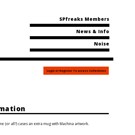
SPfreaks Members
News & Info
Noise
Login or Register To access Collections
rmation
e (or all?) cases an extra mug with Machina artwork.