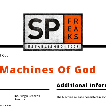
f God
 Machines Of God
Additional Info
Inc.
,
Virgin Records
The Machina release consisted in som
America
e Code: