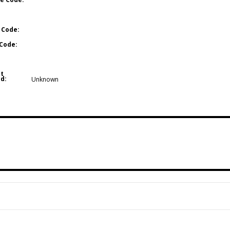
 Code:
Code:
t
d:
Unknown