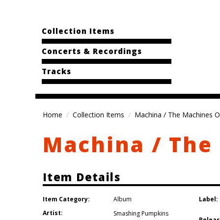
Collection Items
Concerts & Recordings
Tracks
Home
Collection Items
Machina / The Machines O
Machina / The
Item Details
Item Category:
Label:
Album
Artist:
Smashing Pumpkins
Releas