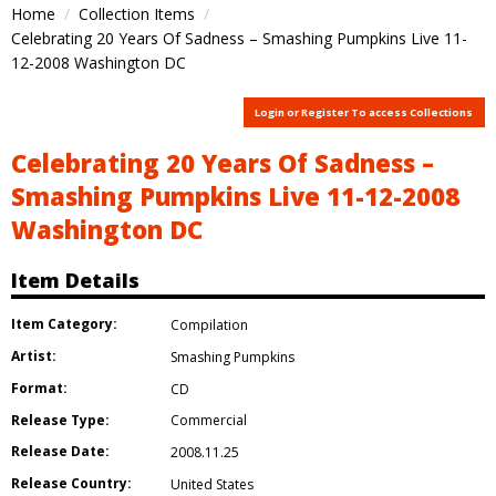
Home
Collection Items
Celebrating 20 Years Of Sadness – Smashing Pumpkins Live 11-
12-2008 Washington DC
Login or Register To access Collections
Celebrating 20 Years Of Sadness –
Smashing Pumpkins Live 11-12-2008
Washington DC
Item Details
Item Category:
Compilation
Artist:
Smashing Pumpkins
Format:
CD
Release Type:
Commercial
Release Date:
2008.11.25
Release Country:
United States