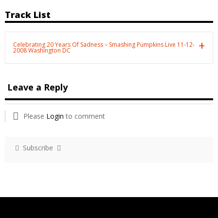
Track List
Celebrating 20 Years Of Sadness – Smashing Pumpkins Live 11-12-
2008 Washington DC
Leave a Reply
Please
Login
to comment
Subscribe