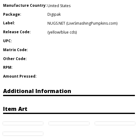
Manufacture Country:
United States
Package:
Digipak
Label:
NUGS.NET (LiveSmashingPumpkins.com)
Release Code:
(yellow/blue cds)
UPC:
Matrix Code:
Other Code:
RPM:
Amount Pressed:
Additional Information
Item Art