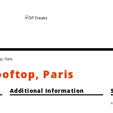
p, Paris
oftop, Paris
Additional Information
Y