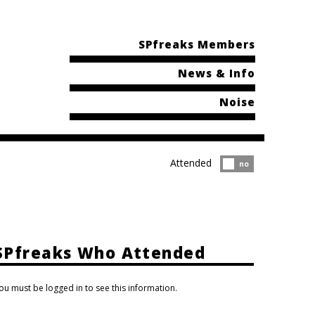
SPfreaks Members
News & Info
Noise
Attended
Attended?
no
SPfreaks Who Attended
ou must be logged in to see this information.