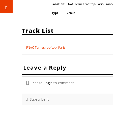
FNAC Ternes rooftop, Paris,
Franc
Location:
Venue
Type:
Track List
FNAC Ternes rooftop, Paris
Leave a Reply
Please
Login
to comment
Subscribe