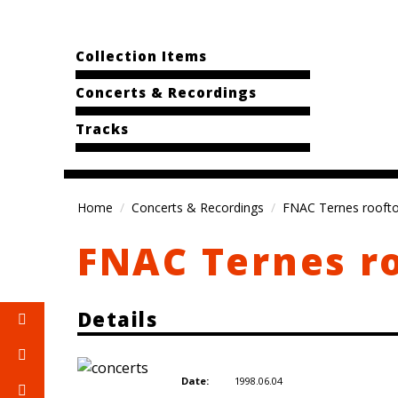
Collection Items
Concerts & Recordings
Tracks
Home
Concerts & Recordings
FNAC Ternes roofto
FNAC Ternes ro
Details
1998.06.04
Date: