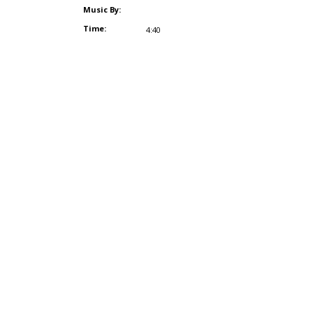
Music By:
Time:
4:40