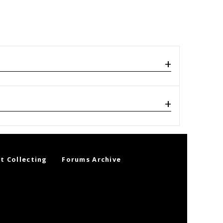
t Collecting
Forums Archive