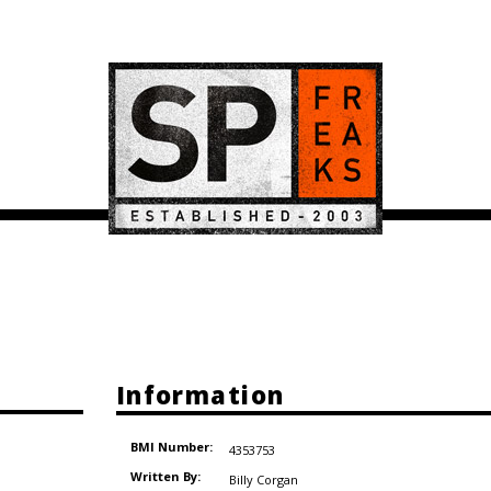
Information
BMI Number:
4353753
Written By:
Billy Corgan