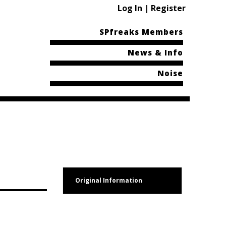
Log In | Register
SPfreaks Members
News & Info
Noise
Original Information