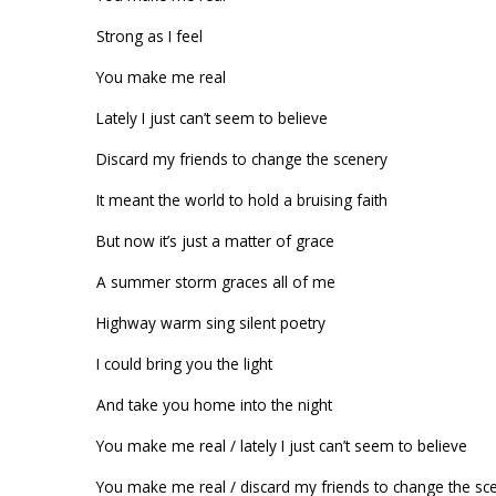
Strong as I feel
You make me real
Lately I just can’t seem to believe
Discard my friends to change the scenery
It meant the world to hold a bruising faith
But now it’s just a matter of grace
A summer storm graces all of me
Highway warm sing silent poetry
I could bring you the light
And take you home into the night
You make me real / lately I just can’t seem to believe
You make me real / discard my friends to change the sc