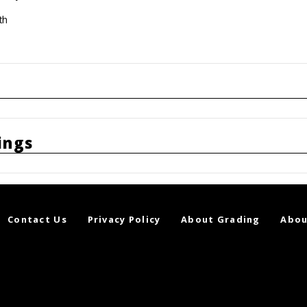
th
ings
Contact Us
Privacy Policy
About Grading
Abou