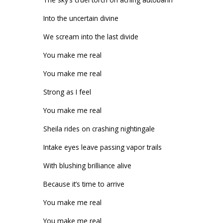
Into the uncertain divine
We scream into the last divide
You make me real
You make me real
Strong as I feel
You make me real
Sheila rides on crashing nightingale
Intake eyes leave passing vapor trails
With blushing brilliance alive
Because it’s time to arrive
You make me real
You make me real