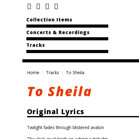
Collection Items
Concerts & Recordings
Tracks
Home
Tracks
To Sheila
To Sheila
Original Lyrics
Twilight fades through blistered avalon
The sky’s cruel torch on aching autobahn