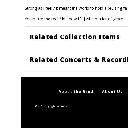
Strong as I feel / it meant the world to hold a bruising fai
You make me real / but now it’s just a matter of grace
Related Collection Items
Related Concerts & Record
About the Band
About Us
© 2026 copyright SPfreaks