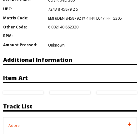
CDVIR (WE) 380
UPC:
7243 8 45879 2 5
Matrix Code:
EMI uDEN 8458792 @ 4 IFPI L047 IFPI G305
Other Code:
6 002140 862320
RPM:
Amount Pressed:
Unknown
Additional Information
Item Art
Track List
Adore