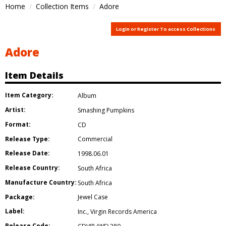
Home
Collection Items
Adore
Login or Register To access Collections
Adore
Item Details
Item Category:
Album
Artist:
Smashing Pumpkins
Format:
CD
Release Type:
Commercial
Release Date:
1998.06.01
Release Country:
South Africa
Manufacture Country:
South Africa
Package:
Jewel Case
Label:
Inc.
,
Virgin Records America
Release Code: