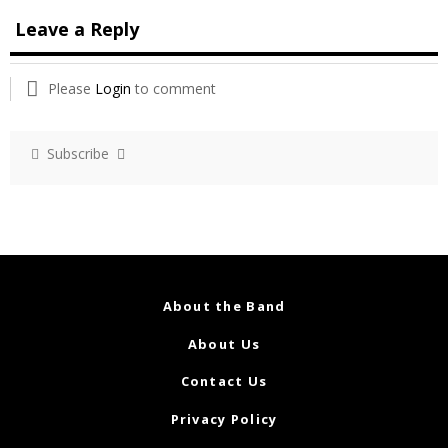
Leave a Reply
Please
Login
to comment
Subscribe
About the Band
About Us
Contact Us
Privacy Policy