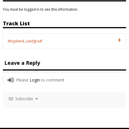
You must be logged in to see this information.
Track List
Megaland, Landgraaf
Leave a Reply
Please
Login
to comment
Subscribe