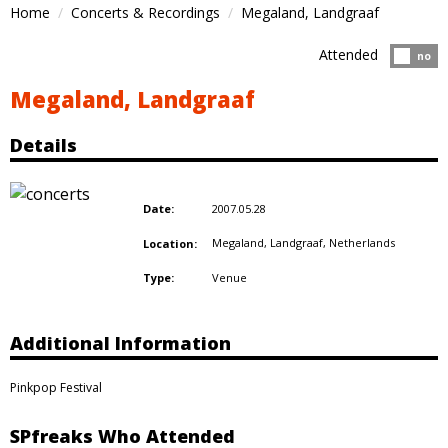
Home
Concerts & Recordings
Megaland, Landgraaf
Attended
Atten
no
Megaland, Landgraaf
Details
2007.05.28
Date:
Megaland, Landgraaf,
Netherlands
Location:
Venue
Type:
Additional Information
Pinkpop Festival
SPfreaks Who Attended