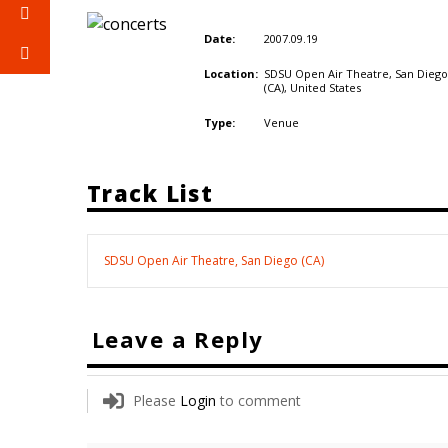
2007.09.19
Date:
SDSU Open Air Theatre, San Dieg
Location:
(CA),
United States
Venue
Type:
Track List
SDSU Open Air Theatre, San Diego (CA)
Leave a Reply
Please
Login
to comment