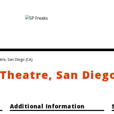
tre, San Diego (CA)
Theatre, San Dieg
Additional Information