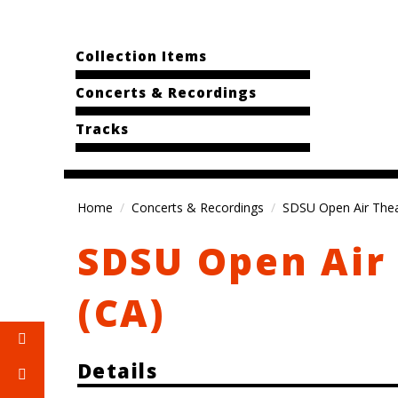
Collection Items
Concerts & Recordings
Tracks
Home
Concerts & Recordings
SDSU Open Air Thea
SDSU Open Air 
(CA)
Details