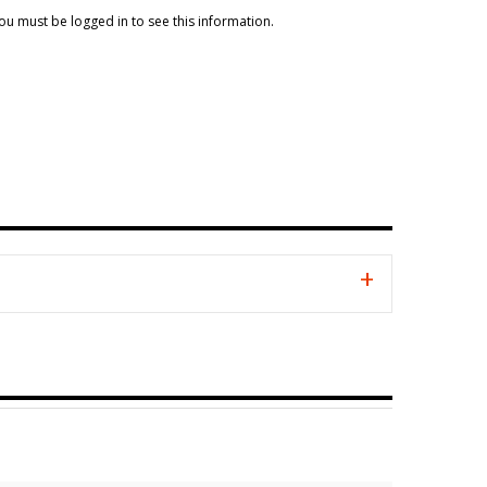
ou must be logged in to see this information.