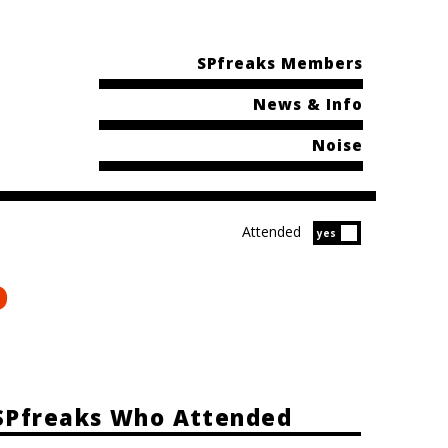
SPfreaks Members
News & Info
Noise
Attended
Attended?
yes
o
SPfreaks Who Attended