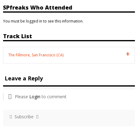
SPfreaks Who Attended
You must be logged in to see this information.
Track List
The Fillmore, San Francisco (CA)
Leave a Reply
Please
Login
to comment
Subscribe