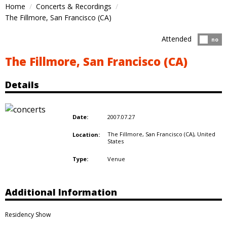
Home
Concerts & Recordings
The Fillmore, San Francisco (CA)
Attended
Atten
no
The Fillmore, San Francisco (CA)
Details
2007.07.27
Date:
The Fillmore, San Francisco (CA),
United
Location:
States
Venue
Type:
Additional Information
Residency Show