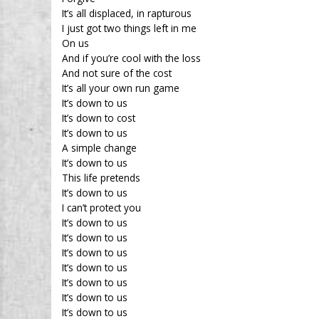
It’s all displaced, in rapturous
I just got two things left in me
On us
And if you’re cool with the loss
And not sure of the cost
It’s all your own run game
It’s down to us
It’s down to cost
It’s down to us
A simple change
It’s down to us
This life pretends
It’s down to us
I can’t protect you
It’s down to us
It’s down to us
It’s down to us
It’s down to us
It’s down to us
It’s down to us
It’s down to us