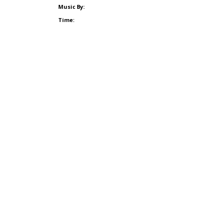
Music By:
Time: