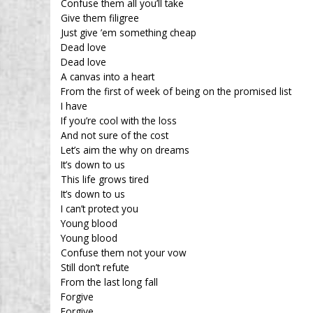
Confuse them all you’ll take
Give them filigree
Just give ’em something cheap
Dead love
Dead love
A canvas into a heart
From the first of week of being on the promised list
I have
If you’re cool with the loss
And not sure of the cost
Let’s aim the why on dreams
It’s down to us
This life grows tired
It’s down to us
I can’t protect you
Young blood
Young blood
Confuse them not your vow
Still don’t refute
From the last long fall
Forgive
Forgive