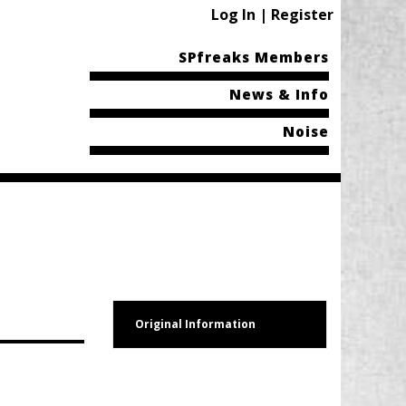
Log In | Register
SPfreaks Members
News & Info
Noise
Original Information