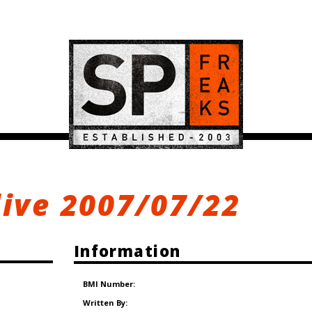
live 2007/07/22
Information
BMI Number:
Written By: