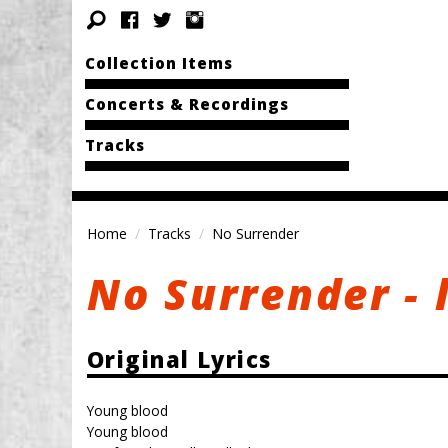
Collection Items
Concerts & Recordings
Tracks
Home
Tracks
No Surrender
No Surrender - 
Original Lyrics
Young blood
Young blood