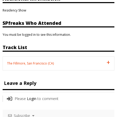
Residency Show
SPfreaks Who Attended
You must be logged in to see this information.
Track List
The Fillmore, San Francisco (CA)
Leave a Reply
Please
Login
to comment
Subscribe