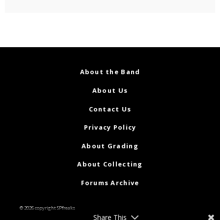
About the Band
About Us
Contact Us
Privacy Policy
About Grading
About Collecting
Forums Archive
© 2026 copyright SPfreaks
Share This