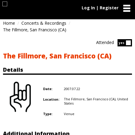
Log In | Register
Home
Concerts & Recordings
The Fillmore, San Francisco (CA)
Attended
Atten
yes
The Fillmore, San Francisco (CA)
Details
2007.07.22
Date:
The Fillmore, San Francisco (CA),
United
Location:
States
Venue
Type:
Additional Information