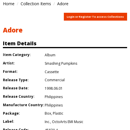
Home
Collection Items
Adore
Login or Register To access Collections
Adore
Item Details
Item Category:
Album
Artist:
Smashing Pumpkins
Format:
Cassette
Release Type:
Commercial
Release Date:
1998.06.01
Release Country:
Philippines
Manufacture Country:
Philippines
Package:
Box
,
Plastic
Label:
Inc.
,
OctoArts EMI Music
Release Code: