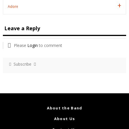
Adore
Leave a Reply
Please
Login
to comment
Subscribe
About the Band
About Us