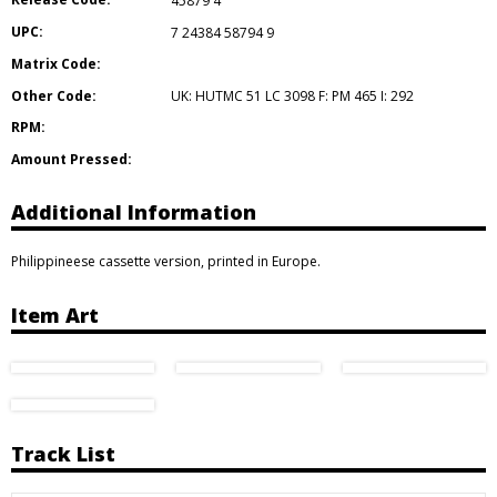
45879 4
UPC:
7 24384 58794 9
Matrix Code:
Other Code:
UK: HUTMC 51 LC 3098 F: PM 465 I: 292
RPM:
Amount Pressed:
Additional Information
Philippineese cassette version, printed in Europe.
Item Art
Track List