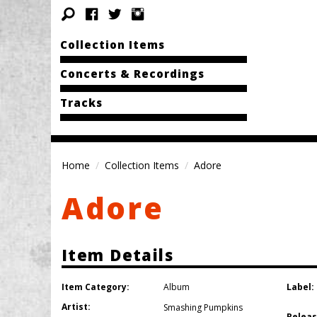
Collection Items
Concerts & Recordings
Tracks
Home
Collection Items
Adore
Adore
Item Details
Item Category:
Label:
Album
Artist:
Smashing Pumpkins
Releas