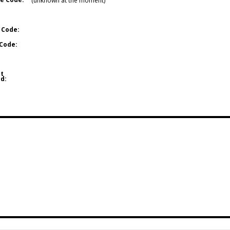
(unknown at the moment)
 Code:
Code:
t
d: