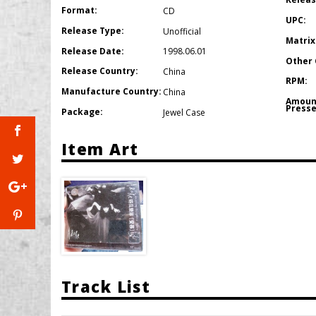
Format:
CD
UPC:
Release Type:
Unofficial
Matrix
Release Date:
1998.06.01
Other 
Release Country:
China
RPM:
Manufacture Country:
China
Amoun
Presse
Package:
Jewel Case
Item Art
Track List