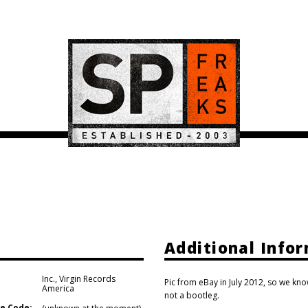
Additional Info
Inc.
,
Virgin Records
Pic from eBay in July 2012, so we know
America
not a bootleg.
e Code: