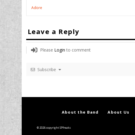
Adore
Leave a Reply
Please
Login
to comment
Subscribe
About the Band
About Us
© 2026 copyright SPfreaks