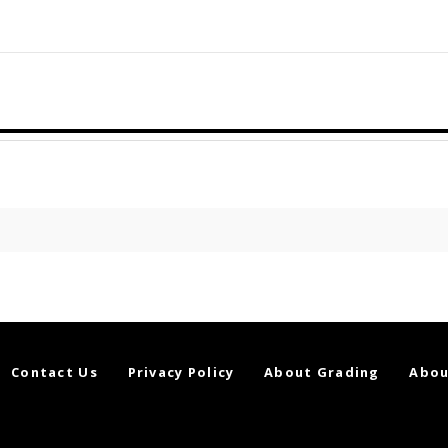
Contact Us
Privacy Policy
About Grading
Abou