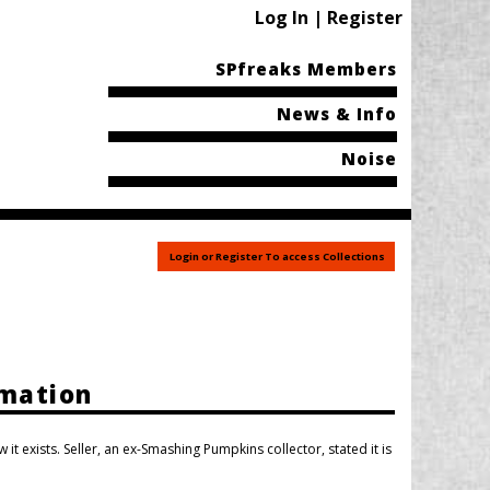
Log In | Register
SPfreaks Members
News & Info
Noise
Login or Register To access Collections
rmation
 it exists. Seller, an ex-Smashing Pumpkins collector, stated it is