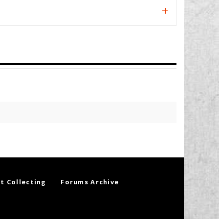
t Collecting
Forums Archive