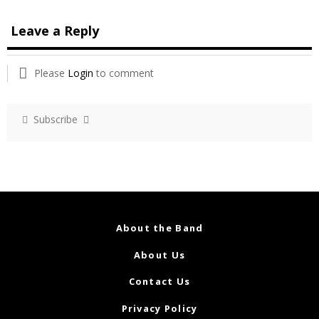
Leave a Reply
Please
Login
to comment
Subscribe
About the Band
About Us
Contact Us
Privacy Policy