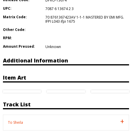
DPRO-13674
UPC:
7087 6 13674 2 3
Matrix Code:
70 8761367423AV 1-1-1 MASTERED BY EMI MFG.
IFPI L043 ifpi 1675
Other Code:
RPM:
Amount Pressed:
Unknown
Additional Information
Item Art
Track List
To Sheila