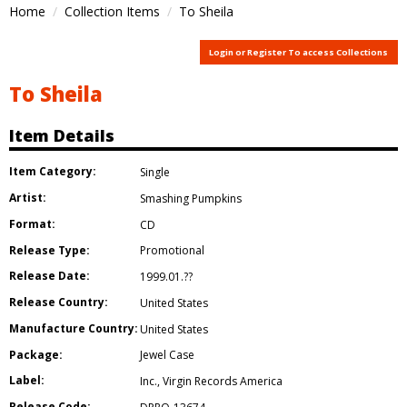
Home
Collection Items
To Sheila
Login or Register To access Collections
To Sheila
Item Details
Item Category:
Single
Artist:
Smashing Pumpkins
Format:
CD
Release Type:
Promotional
Release Date:
1999.01.??
Release Country:
United States
Manufacture Country:
United States
Package:
Jewel Case
Label:
Inc.
,
Virgin Records America
Release Code: