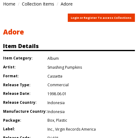
Home
Collection Items
Adore
Login or Register To access Collections
Adore
Item Details
Item Category:
Album
Artist:
Smashing Pumpkins
Format:
Cassette
Release Type:
Commercial
Release Date:
1998.06.01
Release Country:
Indonesia
Manufacture Country:
Indonesia
Package:
Box
,
Plastic
Label:
Inc.
,
Virgin Records America
Release Code: