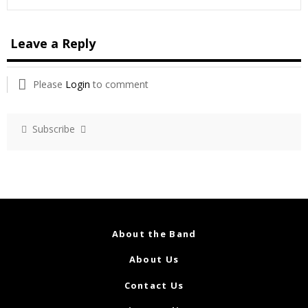
Leave a Reply
Please
Login
to comment
Subscribe
About the Band
About Us
Contact Us