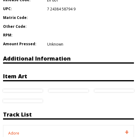
EV 601
UPC:
7 24384 58794 9
Matrix Code:
Other Code:
RPM:
Amount Pressed:
Unknown
Additional Information
Item Art
Track List
Adore