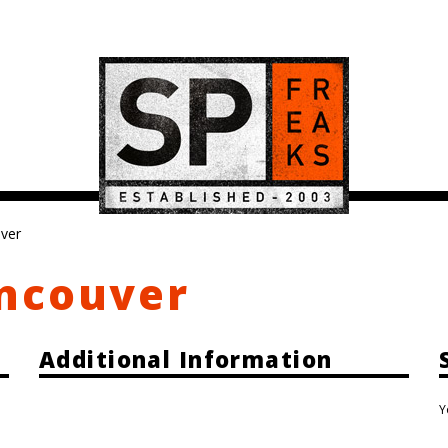
ver
ncouver
Additional Information
Y