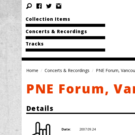
Collection Items
Concerts & Recordings
Tracks
Home
Concerts & Recordings
PNE Forum, Vancou
PNE Forum, Va
Details
2007.09.24
Date: