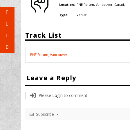
PNE Forum, Vancouver,
Canada
Location:
Venue
Type:
Track List
PNE Forum, Vancouver
Leave a Reply
Please
Login
to comment
Subscribe