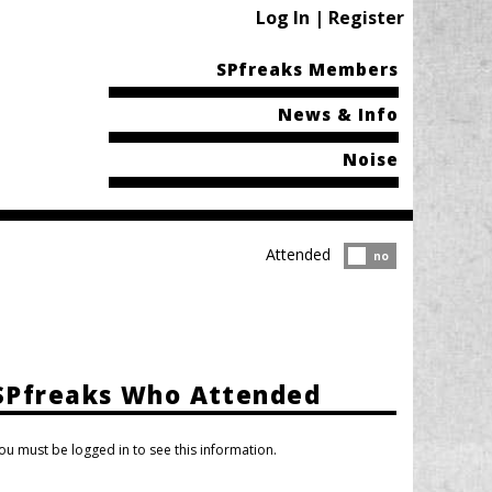
Log In | Register
SPfreaks Members
News & Info
Noise
Attended
Attended?
no
SPfreaks Who Attended
ou must be logged in to see this information.