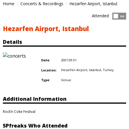
Home
Concerts & Recordings
Hezarfen Airport, Istanbul
Attended
Atten
no
Hezarfen Airport, Istanbul
Details
2007.09.01
Date:
Hezarfen Airport, Istanbul,
Turkey
Location:
Venue
Type:
Additional Information
Rock’n Coke Festival
SPfreaks Who Attended