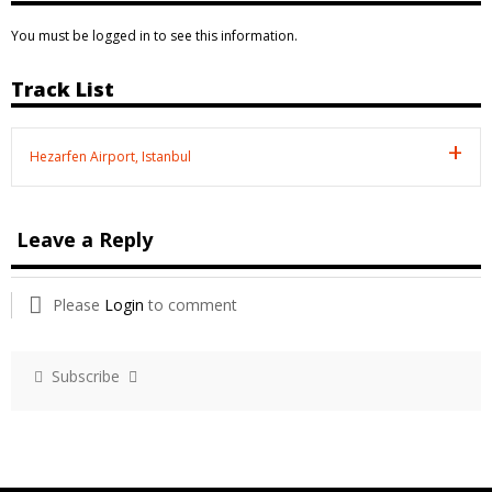
You must be logged in to see this information.
Track List
Hezarfen Airport, Istanbul
Leave a Reply
Please
Login
to comment
Subscribe