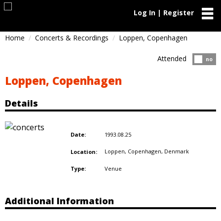
Log In | Register
Home
Concerts & Recordings
Loppen, Copenhagen
Attended
Atten
no
Loppen, Copenhagen
Details
1993.08.25
Date:
Loppen, Copenhagen,
Denmark
Location:
Venue
Type:
Additional Information