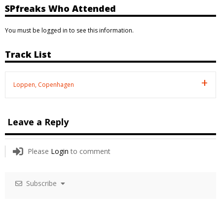
SPfreaks Who Attended
You must be logged in to see this information.
Track List
Loppen, Copenhagen
Leave a Reply
Please
Login
to comment
Subscribe