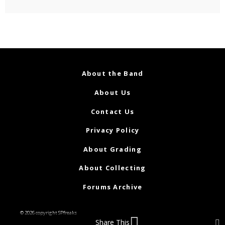
About the Band
About Us
Contact Us
Privacy Policy
About Grading
About Collecting
Forums Archive
© 2026 copyright SPfreaks
Share This