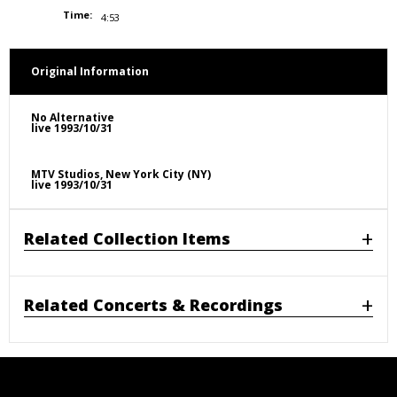
Time:
4:53
Original Information
No Alternative
live 1993/10/31
MTV Studios, New York City (NY)
live 1993/10/31
Related Collection Items
Related Concerts & Recordings