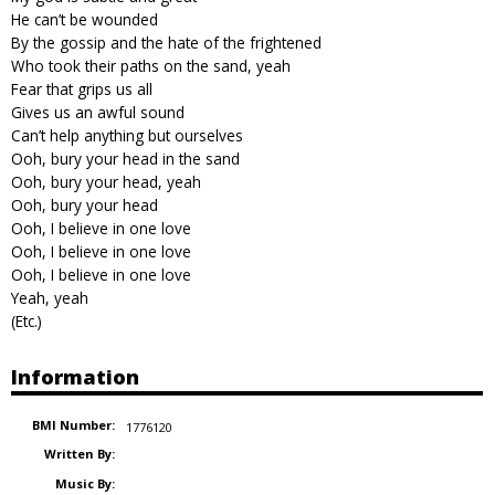
He can’t be wounded
By the gossip and the hate of the frightened
Who took their paths on the sand, yeah
Fear that grips us all
Gives us an awful sound
Can’t help anything but ourselves
Ooh, bury your head in the sand
Ooh, bury your head, yeah
Ooh, bury your head
Ooh, I believe in one love
Ooh, I believe in one love
Ooh, I believe in one love
Yeah, yeah
(Etc.)
Information
BMI Number:
1776120
Written By:
Music By: