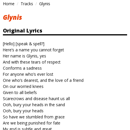
Home
Tracks
Glynis
Glynis
Original Lyrics
[Hello] [speak & spell?]
Here’s a name you cannot forget
Her name is Glynis, yes
And with these tears of respect
Conforms a sadness
For anyone who’s ever lost
One who’s dearest, and the love of a friend
On our worried knees
Given to all beliefs
Scarecrows and disease haunt us all
Ooh, bury your heads in the sand
Ooh, bury your heads
So have we stumbled from grace
Are we being punished for fate
My god is subtle and great