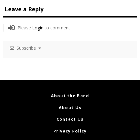
Leave a Reply
Please
Login
to comment
Subscribe
About the Band
About Us
Contact Us
Privacy Policy