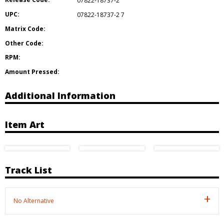
07822-18737-2
UPC:
07822-18737-2 7
Matrix Code:
Other Code:
RPM:
Amount Pressed:
Additional Information
Item Art
Track List
No Alternative