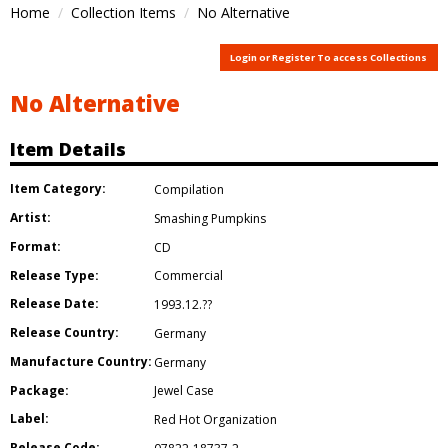
Home
Collection Items
No Alternative
Login or Register To access Collections
No Alternative
Item Details
Item Category:
Compilation
Artist:
Smashing Pumpkins
Format:
CD
Release Type:
Commercial
Release Date:
1993.12.??
Release Country:
Germany
Manufacture Country:
Germany
Package:
Jewel Case
Label:
Red Hot Organization
Release Code: