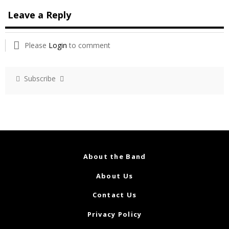
Leave a Reply
Please
Login
to comment
Subscribe
About the Band
About Us
Contact Us
Privacy Policy