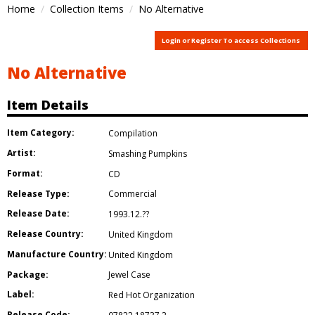
Home
Collection Items
No Alternative
Login or Register To access Collections
No Alternative
Item Details
Item Category:
Compilation
Artist:
Smashing Pumpkins
Format:
CD
Release Type:
Commercial
Release Date:
1993.12.??
Release Country:
United Kingdom
Manufacture Country:
United Kingdom
Package:
Jewel Case
Label:
Red Hot Organization
Release Code: