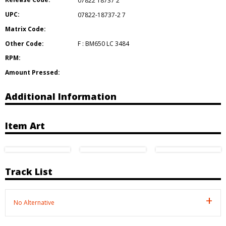
07822 18737 2
UPC:
07822-18737-2 7
Matrix Code:
Other Code:
F : BM650 LC 3484
RPM:
Amount Pressed:
Additional Information
Item Art
Track List
No Alternative