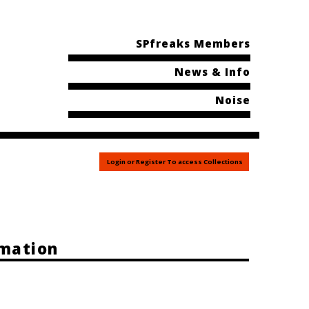
SPfreaks Members
News & Info
Noise
Login or Register To access Collections
rmation