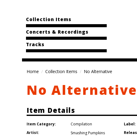
Collection Items
Concerts & Recordings
Tracks
Home
Collection Items
No Alternative
No Alternativ
Item Details
Item Category:
Label:
Compilation
Artist:
Releas
Smashing Pumpkins