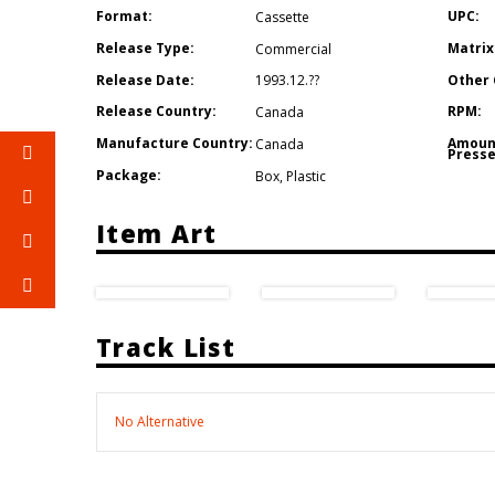
Format:
UPC:
Cassette
Release Type:
Matrix
Commercial
Release Date:
Other 
1993.12.??
Release Country:
RPM:
Canada
Manufacture Country:
Amoun
Canada
Presse
Package:
Box
,
Plastic
Item Art
Track List
No Alternative