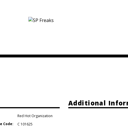
e
Additional Info
Red Hot Organization
e Code:
C 101625