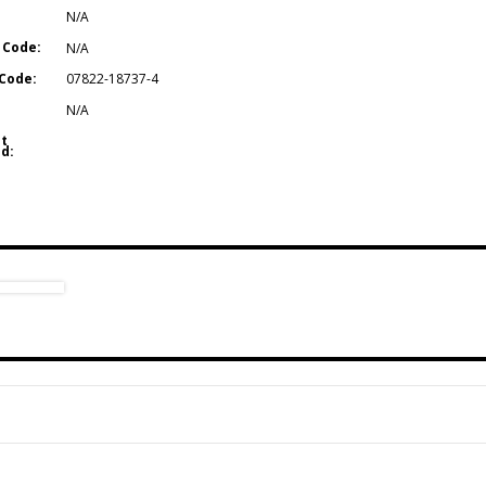
N/A
 Code:
N/A
Code:
07822-18737-4
N/A
t
d: