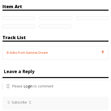
Item Art
Track List
B-Sides From Siamese Dream
Leave a Reply
Please
Login
to comment
Subscribe