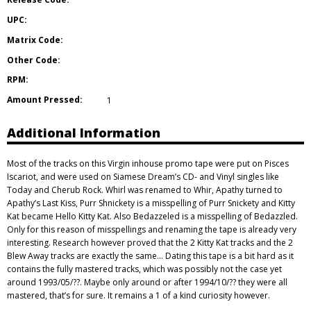
UPC:
Matrix Code:
Other Code:
RPM:
Amount Pressed:
1
Additional Information
Most of the tracks on this Virgin inhouse promo tape were put on Pisces
Iscariot, and were used on Siamese Dream’s CD- and Vinyl singles like
Today and Cherub Rock. Whirl was renamed to Whir, Apathy turned to
Apathy’s Last Kiss, Purr Shnickety is a misspelling of Purr Snickety and Kitty
Kat became Hello Kitty Kat. Also Bedazzeled is a misspelling of Bedazzled.
Only for this reason of misspellings and renaming the tape is already very
interesting. Research however proved that the 2 Kitty Kat tracks and the 2
Blew Away tracks are exactly the same… Dating this tape is a bit hard as it
contains the fully mastered tracks, which was possibly not the case yet
around 1993/05/??. Maybe only around or after 1994/10/?? they were all
mastered, that’s for sure. It remains a 1 of a kind curiosity however.