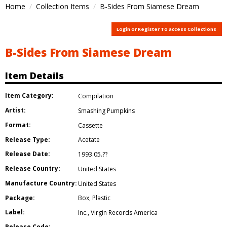
Home
Collection Items
B-Sides From Siamese Dream
Login or Register To access Collections
B-Sides From Siamese Dream
Item Details
Item Category:
Compilation
Artist:
Smashing Pumpkins
Format:
Cassette
Release Type:
Acetate
Release Date:
1993.05.??
Release Country:
United States
Manufacture Country:
United States
Package:
Box
,
Plastic
Label:
Inc.
,
Virgin Records America
Release Code: