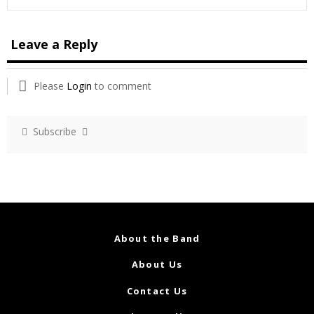
Leave a Reply
Please
Login
to comment
Subscribe
About the Band
About Us
Contact Us