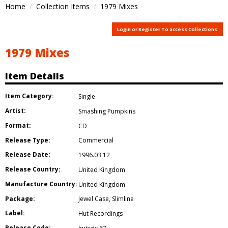
Home
Collection Items
1979 Mixes
Login or Register To access Collections
1979 Mixes
Item Details
Item Category:
Single
Artist:
Smashing Pumpkins
Format:
CD
Release Type:
Commercial
Release Date:
1996.03.12
Release Country:
United Kingdom
Manufacture Country:
United Kingdom
Package:
Jewel Case
,
Slimline
Label:
Hut Recordings
Release Code: