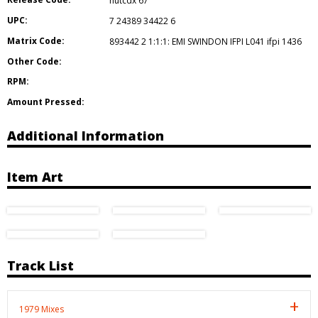
hutcdx 67
UPC:
7 24389 34422 6
Matrix Code:
893442 2 1:1:1: EMI SWINDON IFPI L041 ifpi 1436
Other Code:
RPM:
Amount Pressed:
Additional Information
Item Art
Track List
1979 Mixes