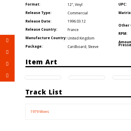
Format:
UPC:
12"
,
Vinyl
Release Type:
Matrix
Commercial
Release Date:
1996.03.12
Other 
Release Country:
France
RPM:
Manufacture Country:
United Kingdom
Amoun
Presse
Package:
Cardboard
,
Sleeve
Item Art
Track List
1979 Mixes