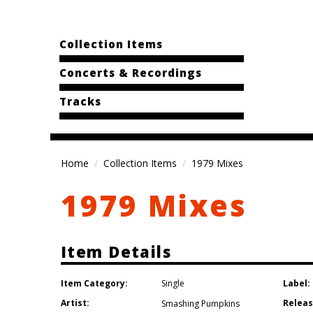
Collection Items
Concerts & Recordings
Tracks
Home
Collection Items
1979 Mixes
1979 Mixes
Item Details
Item Category:
Label:
Single
Artist:
Releas
Smashing Pumpkins