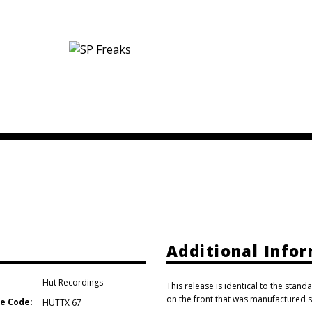
Additional Info
Hut Recordings
This release is identical to the standa
on the front that was manufactured s
e Code:
HUTTX 67