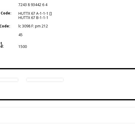
7243 8 93442 6 4
 Code:
HUTTX 67 A-1-1-1 []
HUTTX 67 B-1-1-1
Code:
lc 3098 F: pm 212
45
t
d:
1500