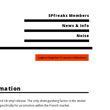
SPfreaks Members
News & Info
Noise
Login or Register To access Collections
rmation
rd UK vinyl release. The only distinguishing factor is the sticker
pecifically for promotion within the French market.