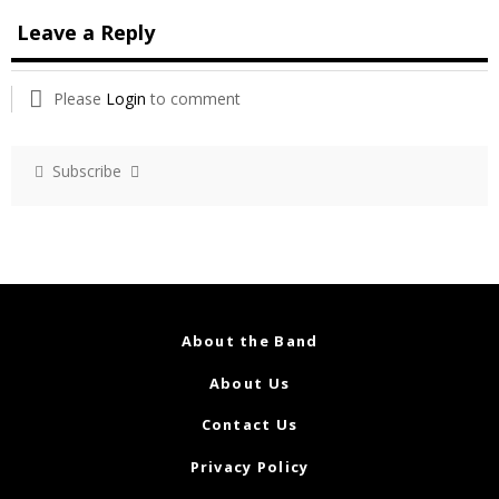
Leave a Reply
Please
Login
to comment
Subscribe
About the Band
About Us
Contact Us
Privacy Policy