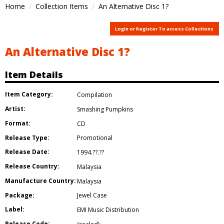
Home
Collection Items
An Alternative Disc 1?
Login or Register To access Collections
An Alternative Disc 1?
Item Details
Item Category:
Compilation
Artist:
Smashing Pumpkins
Format:
CD
Release Type:
Promotional
Release Date:
1994.??.??
Release Country:
Malaysia
Manufacture Country:
Malaysia
Package:
Jewel Case
Label:
EMI Music Distribution
Release Code: