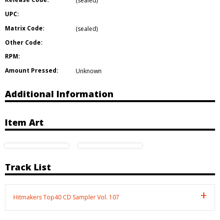
(sealed)
UPC:
Matrix Code:
(sealed)
Other Code:
RPM:
Amount Pressed:
Unknown
Additional Information
Item Art
Track List
Hitmakers Top40 CD Sampler Vol. 107