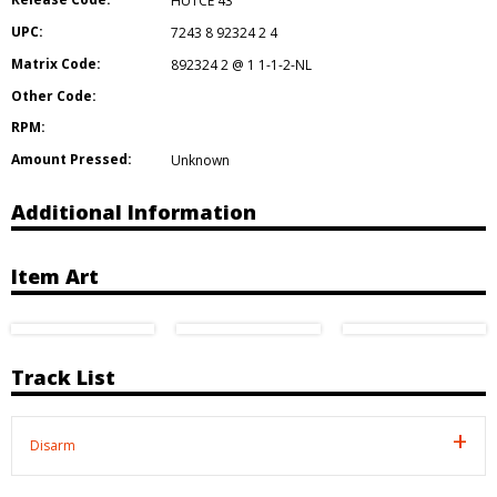
HUTCE 43
UPC:
7243 8 92324 2 4
Matrix Code:
892324 2 @ 1 1-1-2-NL
Other Code:
RPM:
Amount Pressed:
Unknown
Additional Information
Item Art
Track List
Disarm