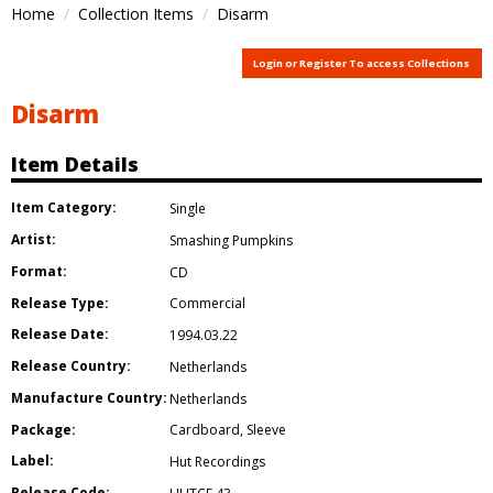
Home
Collection Items
Disarm
Login or Register To access Collections
Disarm
Item Details
Item Category:
Single
Artist:
Smashing Pumpkins
Format:
CD
Release Type:
Commercial
Release Date:
1994.03.22
Release Country:
Netherlands
Manufacture Country:
Netherlands
Package:
Cardboard
,
Sleeve
Label:
Hut Recordings
Release Code: