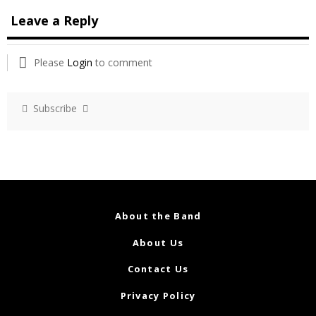
Leave a Reply
Please
Login
to comment
Subscribe
About the Band
About Us
Contact Us
Privacy Policy