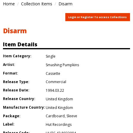
Home
Collection Items
Disarm
Login or Register To access Collections
Disarm
Item Details
Item Category:
Single
Artist:
Smashing Pumpkins
Format:
Cassette
Release Type:
Commercial
Release Date:
1994.03.22
Release Country:
United Kingdom
Manufacture Country:
United Kingdom
Package:
Cardboard
,
Sleeve
Label:
Hut Recordings
Release Code: