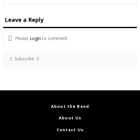
Leave a Reply
Please
Login
to comment
Subscribe
About the Band
About Us
Contact Us