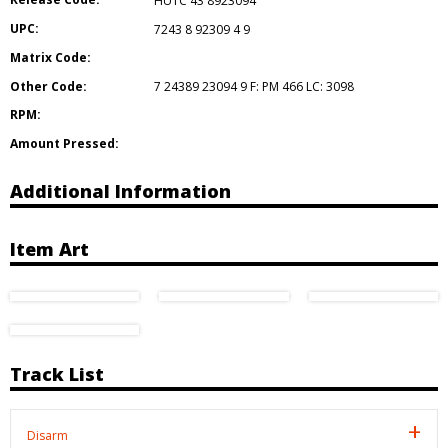
HUTC 43 8923094
UPC:
7243 8 92309 4 9
Matrix Code:
Other Code:
7 24389 23094 9 F: PM 466 LC: 3098
RPM:
Amount Pressed:
Additional Information
Item Art
Track List
Disarm