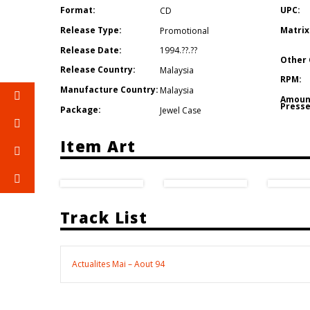
Format:
UPC:
CD
Release Type:
Matrix
Promotional
Release Date:
1994.??.??
Other 
Release Country:
Malaysia
RPM:
Manufacture Country:
Malaysia
Amoun
Presse
Package:
Jewel Case
Item Art
Track List
Actualites Mai – Aout 94