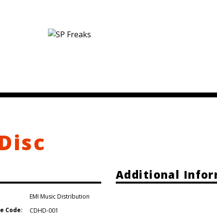
Disc
Additional Info
EMI Music Distribution
e Code:
CDHD-001