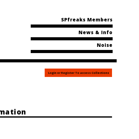
SPfreaks Members
News & Info
Noise
Login or Register To access Collections
rmation