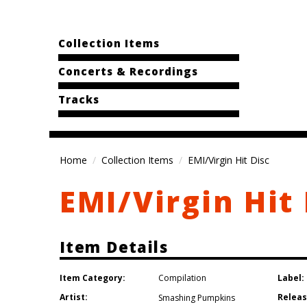
Collection Items
Concerts & Recordings
Tracks
Home
Collection Items
EMI/Virgin Hit Disc
EMI/Virgin Hit 
Item Details
Item Category:
Label:
Compilation
Artist:
Releas
Smashing Pumpkins