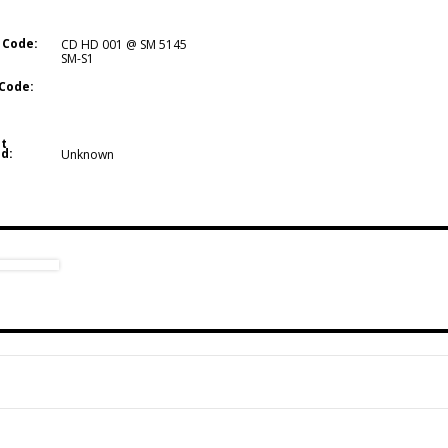
 Code:
CD HD 001 @ SM 5145
SM-S1
Code:
t
d:
Unknown