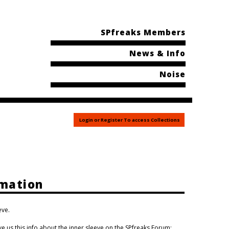
SPfreaks Members
News & Info
Noise
Login or Register To access Collections
rmation
eve.
us this info about the inner sleeve on the SPfreaks Forum: