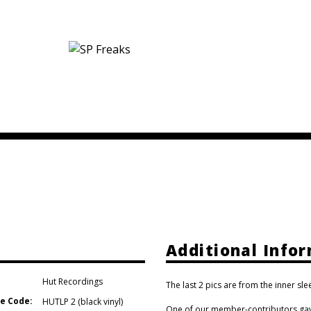
Additional Info
Hut Recordings
The last 2 pics are from the inner sle
e Code:
HUTLP 2 (black vinyl)
One of our member-contributors gave 