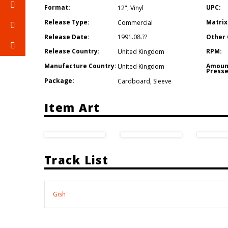
Format:
UPC:
12"
,
Vinyl
Release Type:
Matrix
Commercial
Release Date:
Other 
1991.08.??
Release Country:
RPM:
United Kingdom
Manufacture Country:
Amoun
United Kingdom
Presse
Package:
Cardboard
,
Sleeve
Item Art
Track List
Gish