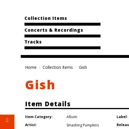
Collection Items
Concerts & Recordings
Tracks
Home
Collection Items
Gish
Gish
Item Details
Item Category:
Label:
Album
Artist:
Releas
Smashing Pumpkins