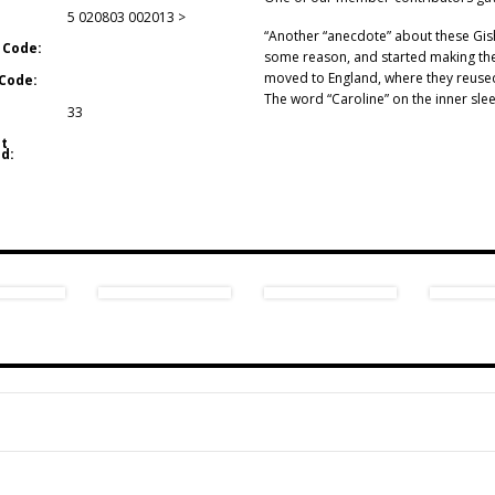
5 020803 002013 >
“Another “anecdote” about these Gi
 Code:
some reason, and started making the
moved to England, where they reused
Code:
The word “Caroline” on the inner sle
33
t
d: