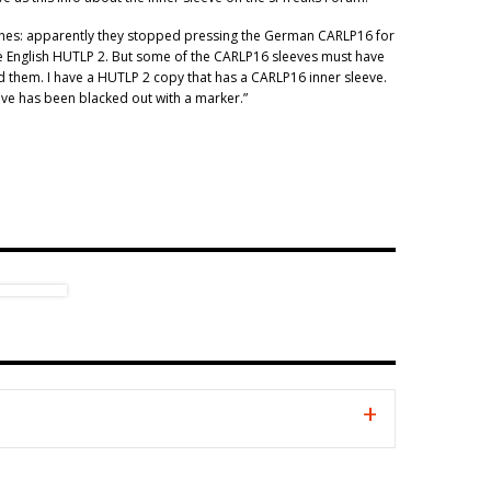
shes: apparently they stopped pressing the German CARLP16 for
 English HUTLP 2. But some of the CARLP16 sleeves must have
 them. I have a HUTLP 2 copy that has a CARLP16 inner sleeve.
eve has been blacked out with a marker.”