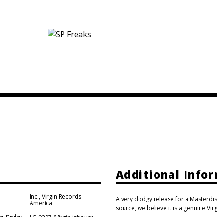
Additional Info
Inc.
,
Virgin Records
A very dodgy release for a Masterdis
America
source, we believe it is a genuine Vir
e Code: