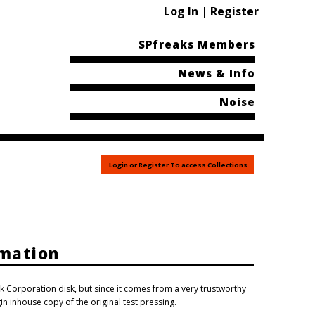
Log In | Register
SPfreaks Members
News & Info
Noise
Login or Register To access Collections
rmation
k Corporation disk, but since it comes from a very trustworthy
gin inhouse copy of the original test pressing.