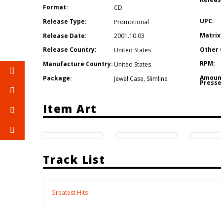
Format:
CD
UPC:
Release Type:
Promotional
Matrix
Release Date:
2001.10.03
Other 
Release Country:
United States
RPM:
Manufacture Country:
United States
Amoun
Package:
Jewel Case
,
Slimline
Presse
Item Art
Track List
Greatest Hits