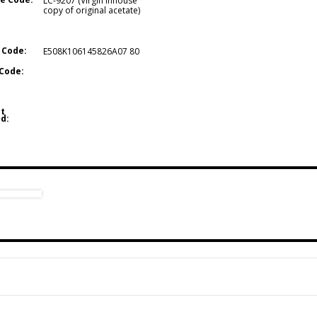
LC-9207 (Virgin inhouse
copy of original acetate)
 Code:
E508K106145826A07 80
Code:
t
d: