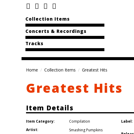
Collection Items
Concerts & Recordings
Tracks
Home
Collection Items
Greatest Hits
Greatest Hits
Item Details
Item Category:
Label:
Compilation
Artist:
Smashing Pumpkins
Releas