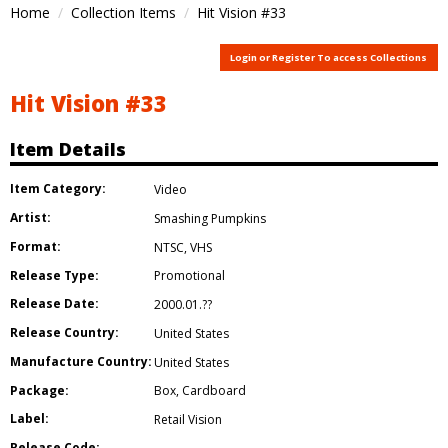
Home
Collection Items
Hit Vision #33
Login or Register To access Collections
Hit Vision #33
Item Details
Item Category:
Video
Artist:
Smashing Pumpkins
Format:
NTSC
,
VHS
Release Type:
Promotional
Release Date:
2000.01.??
Release Country:
United States
Manufacture Country:
United States
Package:
Box
,
Cardboard
Label:
Retail Vision
Release Code: