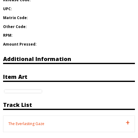
UPC:
Matrix Code:
Other Code:
RPM:
Amount Pressed:
Additional Information
Item Art
Track List
The Everlasting Gaze