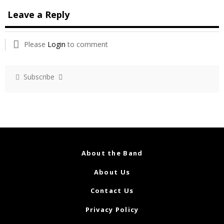
Leave a Reply
Please
Login
to comment
Subscribe
About the Band
About Us
Contact Us
Privacy Policy