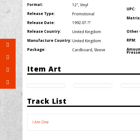
Format:
12"
,
Vinyl
UPC:
Release Type:
Promotional
Matrix
Release Date:
1992.07.??
Other 
Release Country:
United Kingdom
RPM:
Manufacture Country:
United Kingdom
Amoun
Package:
Cardboard
,
Sleeve
Presse
Item Art
Track List
I Am One