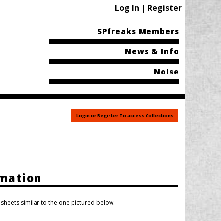
Log In | Register
SPfreaks Members
News & Info
Noise
Login or Register To access Collections
rmation
heets similar to the one pictured below.