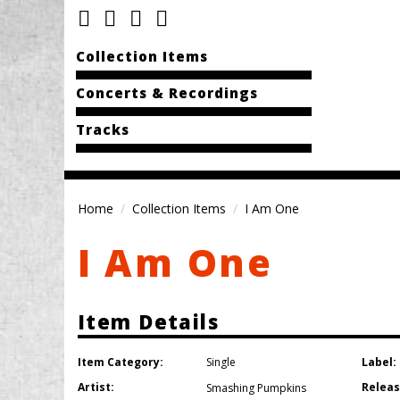
Collection Items
Concerts & Recordings
Tracks
Home
Collection Items
I Am One
I Am One
Item Details
Item Category:
Label:
Single
Artist:
Releas
Smashing Pumpkins