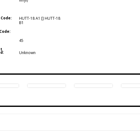
vinyl)
 Code:
HUTT-18 A1 [] HUTT-18
B1
Code:
45
t
d:
Unknown