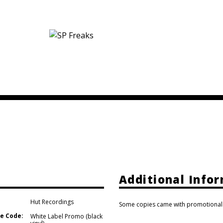
Additional Info
Hut Recordings
Some copies came with promotional s
e Code:
White Label Promo (black