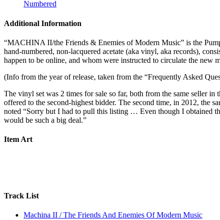
Numbered
Additional Information
“MACHINA II/the Friends & Enemies of Modern Music” is the Pumpkin
hand-numbered, non-lacquered acetate (aka vinyl, aka records), consi
happen to be online, and whom were instructed to circulate the new ma
(Info from the year of release, taken from the “Frequently Asked
The vinyl set was 2 times for sale so far, both from the same seller in
offered to the second-highest bidder. The second time, in 2012, the sam
noted “Sorry but I had to pull this listing … Even though I obtained thi
would be such a big deal.”
Item Art
Track List
Machina II / The Friends And Enemies Of Modern Music