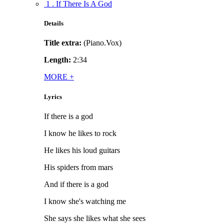
1 . If There Is A God
Details
Title extra:
(Piano.Vox)
Length:
2:34
MORE
+
Lyrics
If there is a god
I know he likes to rock
He likes his loud guitars
His spiders from mars
And if there is a god
I know she's watching me
She says she likes what she sees