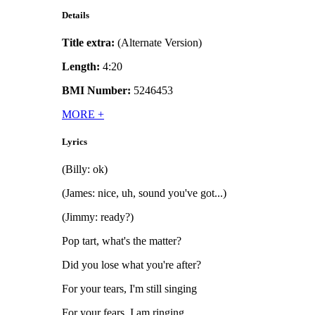
Details
Title extra:
(Alternate Version)
Length:
4:20
BMI Number:
5246453
MORE
+
Lyrics
(Billy: ok)
(James: nice, uh, sound you've got...)
(Jimmy: ready?)
Pop tart, what's the matter?
Did you lose what you're after?
For your tears, I'm still singing
For your fears, I am ringing