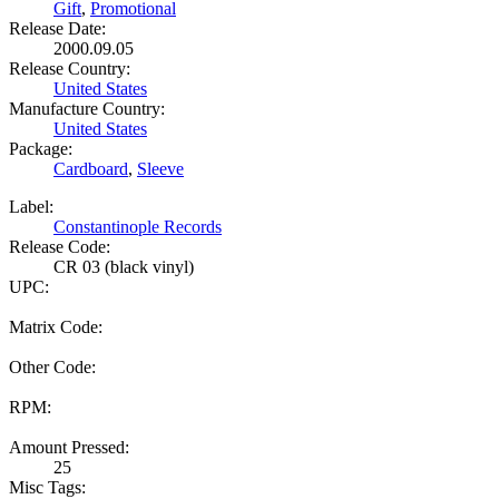
Gift
,
Promotional
Release Date:
2000.09.05
Release Country:
United States
Manufacture Country:
United States
Package:
Cardboard
,
Sleeve
Label:
Constantinople Records
Release Code:
CR 03 (black vinyl)
UPC:
Matrix Code:
Other Code:
RPM:
Amount Pressed:
25
Misc Tags: