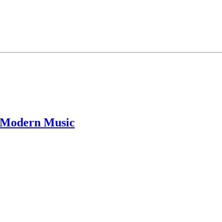
f Modern Music