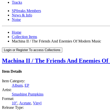
Tracks
SPfreaks Members
News & Info
Noise
Home
Collection Items
Machina II / The Friends And Enemies Of Modern Music
Login or Register To access Collections
Machina II / The Friends And Enemies O
Item Details
Item Category:
Album
,
EP
Artist:
Smashing Pumpkins
Format:
10"
,
Acetate
,
Vinyl
Release Type: