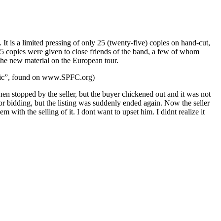
 a limited pressing of only 25 (twenty-five) copies on hand-cut,
25 copies were given to close friends of the band, a few of whom
the new material on the European tour.
usic”, found on www.SPFC.org)
then stopped by the seller, but the buyer chickened out and it was not
for bidding, but the listing was suddenly ended again. Now the seller
 with the selling of it. I dont want to upset him. I didnt realize it