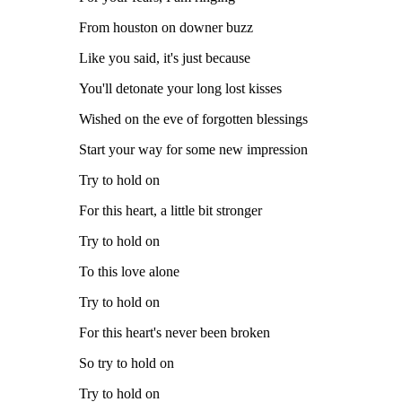
From houston on downer buzz
Like you said, it's just because
You'll detonate your long lost kisses
Wished on the eve of forgotten blessings
Start your way for some new impression
Try to hold on
For this heart, a little bit stronger
Try to hold on
To this love alone
Try to hold on
For this heart's never been broken
So try to hold on
Try to hold on