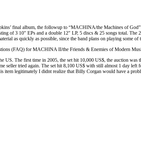
s’ final album, the followup to “MACHINA/the Machines of God”. It is
sting of 3 10″ EPs and a double 12″ LP, 5 discs & 25 songs total. The 
terial as quickly as possible, since the band plans on playing some of 
 Questions (FAQ) for MACHINA II/the Friends & Enemies of Modern M
 the US. The first time in 2005, the set hit 10,000 US$, the auction was 
e seller tried again. The set hit 8,100 US$ with still almost 1 day left 
s item legitimately I didnt realize that Billy Corgan would have a problem