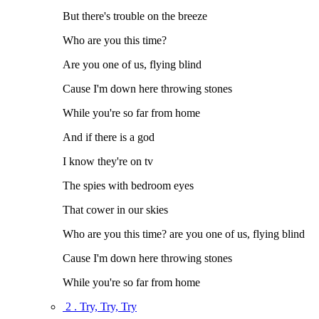
But there's trouble on the breeze
Who are you this time?
Are you one of us, flying blind
Cause I'm down here throwing stones
While you're so far from home
And if there is a god
I know they're on tv
The spies with bedroom eyes
That cower in our skies
Who are you this time? are you one of us, flying blind
Cause I'm down here throwing stones
While you're so far from home
2 . Try, Try, Try