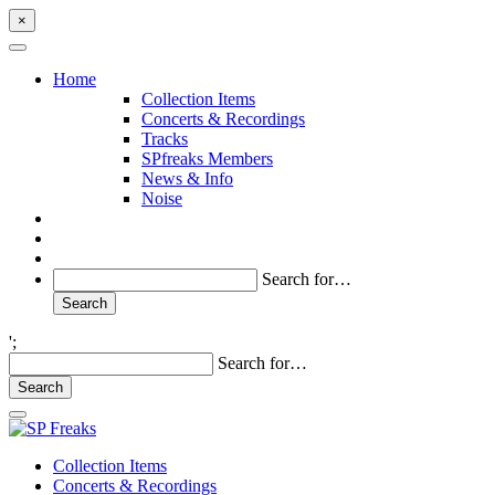
×
Home
Collection Items
Concerts & Recordings
Tracks
SPfreaks Members
News & Info
Noise
Search for…
';
Search for…
Collection Items
Concerts & Recordings