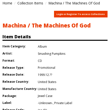
Home
Collection Items
Machina / The Machines Of God
Login or Register To access Collections
Machina / The Machines Of God
Item Details
Item Category:
Album
Artist:
Smashing Pumpkins
Format:
CD
Release Type:
Promotional
Release Date:
1999.12.??
Release Country:
United States
Manufacture Country:
United States
Package:
Jewel Case
Label:
-Unknown-
,
Private Label
Release Code: