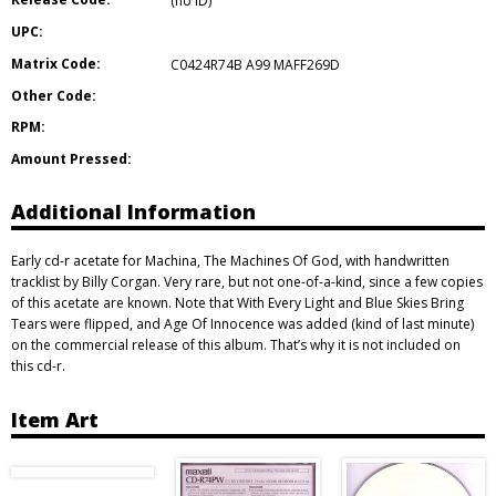
(no ID)
UPC:
Matrix Code:
C0424R74B A99 MAFF269D
Other Code:
RPM:
Amount Pressed:
Additional Information
Early cd-r acetate for Machina, The Machines Of God, with handwritten
tracklist by Billy Corgan. Very rare, but not one-of-a-kind, since a few copies
of this acetate are known. Note that With Every Light and Blue Skies Bring
Tears were flipped, and Age Of Innocence was added (kind of last minute)
on the commercial release of this album. That’s why it is not included on
this cd-r.
Item Art