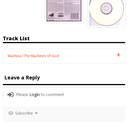
Track List
Machina / The Machines Of God
Leave a Reply
Please
Login
to comment
Subscribe