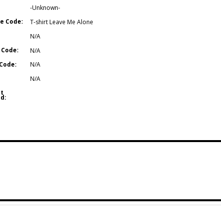
-Unknown-
e Code:
T-shirt Leave Me Alone
N/A
 Code:
N/A
Code:
N/A
N/A
t
d: