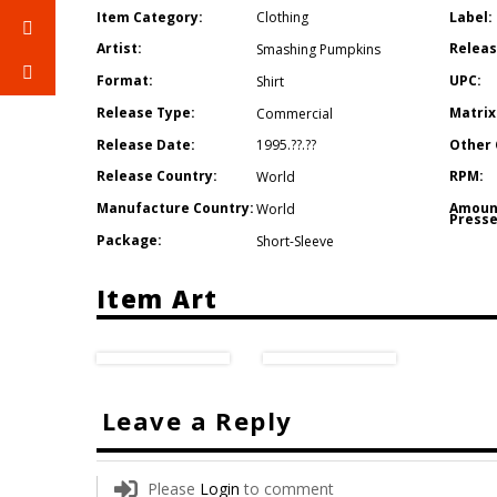
Item Category:
Label:
Clothing
Artist:
Releas
Smashing Pumpkins
Format:
UPC:
Shirt
Release Type:
Matrix
Commercial
Release Date:
Other 
1995.??.??
Release Country:
RPM:
World
Manufacture Country:
Amoun
World
Presse
Package:
Short-Sleeve
Item Art
Leave a Reply
Please
Login
to comment