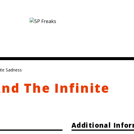
nite Sadness
And The Infinite
Additional Info