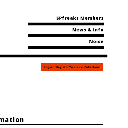
SPfreaks Members
News & Info
Noise
Login or Register To access Collections
rmation