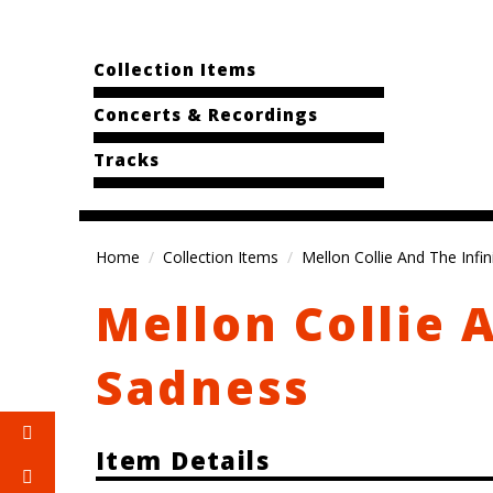
Collection Items
Concerts & Recordings
Tracks
Home
Collection Items
Mellon Collie And The Infi
Mellon Collie 
Sadness
Item Details