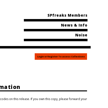
SPfreaks Members
News & Info
Noise
Login or Register To access Collections
rmation
 codes on this release. If you own this copy, please forward your