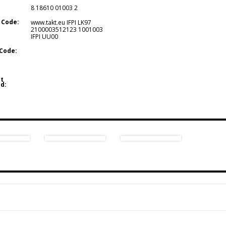
8 18610 01003 2
 Code:
www.takt.eu IFPI LK97
2100003512123 1001003
IFPI UU00
Code:
t
d: