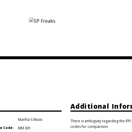
Additional Info
Martha's Music
There is ambiguity regarding the IFPI
codes for comparison.
e Code:
MM 001