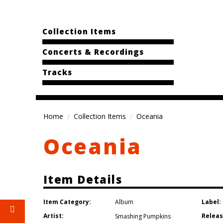
Collection Items
Concerts & Recordings
Tracks
Home
Collection Items
Oceania
Oceania
Item Details
Item Category:
Label:
Album
Artist:
Releas
Smashing Pumpkins