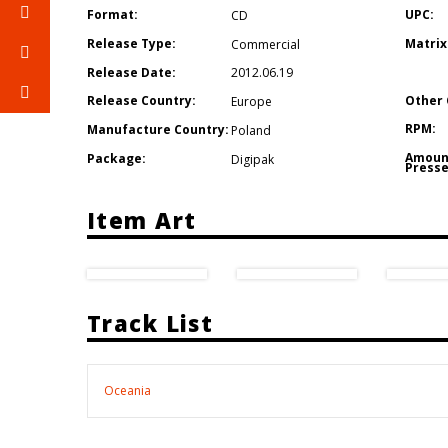
Format:
UPC:
CD
Release Type:
Matrix
Commercial
Release Date:
2012.06.19
Other 
Release Country:
Europe
RPM:
Manufacture Country:
Poland
Amoun
Package:
Digipak
Presse
Item Art
Track List
Oceania