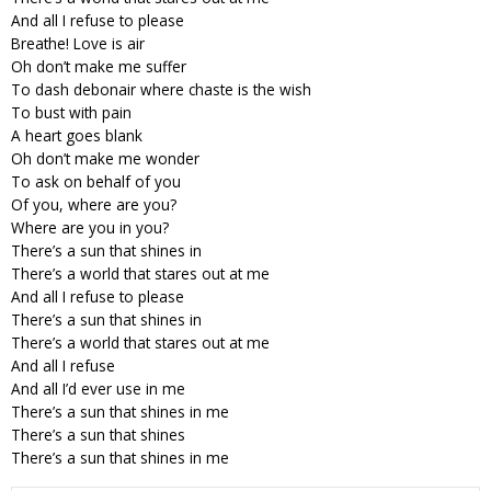
And all I refuse to please
Breathe! Love is air
Oh don’t make me suffer
To dash debonair where chaste is the wish
To bust with pain
A heart goes blank
Oh don’t make me wonder
To ask on behalf of you
Of you, where are you?
Where are you in you?
There’s a sun that shines in
There’s a world that stares out at me
And all I refuse to please
There’s a sun that shines in
There’s a world that stares out at me
And all I refuse
And all I’d ever use in me
There’s a sun that shines in me
There’s a sun that shines
There’s a sun that shines in me