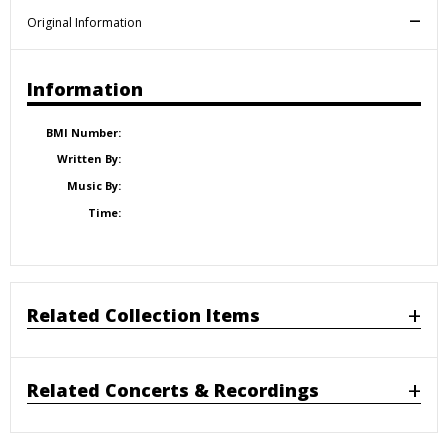
Original Information
Information
BMI Number:
Written By:
Music By:
Time:
Related Collection Items
Related Concerts & Recordings