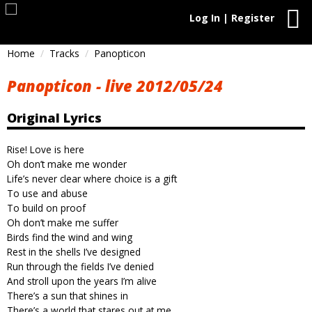
Log In | Register
Home
Tracks
Panopticon
Panopticon - live 2012/05/24
Original Lyrics
Rise! Love is here
Oh don’t make me wonder
Life’s never clear where choice is a gift
To use and abuse
To build on proof
Oh don’t make me suffer
Birds find the wind and wing
Rest in the shells I’ve designed
Run through the fields I’ve denied
And stroll upon the years I’m alive
There’s a sun that shines in
There’s a world that stares out at me