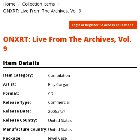
Home
Collection Items
ONXRT: Live From The Archives, Vol. 9
Login or Register To access Collections
ONXRT: Live From The Archives, Vol.
9
Item Details
Item Category:
Compilation
Artist:
Billy Corgan
Format:
CD
Release Type:
Commercial
Release Date:
2006.??.??
Release Country:
United States
Manufacture Country:
United States
Package:
Jewel Case