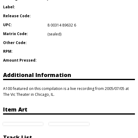
Label:
Release Code:
UPC:
8 00314 89632 6
Matrix Code:
(sealed)
Other Code:
RPM:
Amount Pressed:
Additional Information
A100 featured on this compilation is a live recording from 2005/07/05 at
The Vic Theater in Chicago, IL.
Item Art
Track List