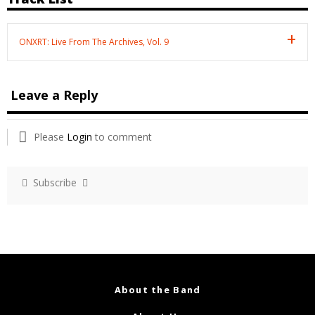
ONXRT: Live From The Archives, Vol. 9
Leave a Reply
Please
Login
to comment
Subscribe
About the Band